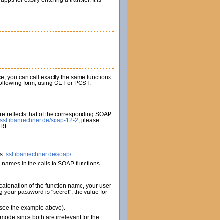
s for easily entering a transfer. It is
ice, you can call exactly the same functions
 following form, using GET or POST:
e reflects that of the corresponding SOAP
ssl.ibanrechner.de/soap-12-2
, please
URL.
es:
ssl.ibanrechner.de/soap/
names in the calls to SOAP functions.
catenation of the function name, your user
your password is "secret", the value for
 (see the example above).
de since both are irrelevant for the