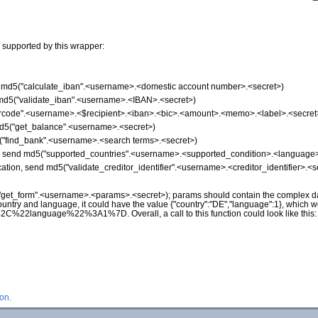
 supported by this wrapper:
nd md5("calculate_iban".<username>.<domestic account number>.<secret>)
d md5("validate_iban".<username>.<IBAN>.<secret>)
"qrcode".<username>.<$recipient>.<iban>.<bic>.<amount>.<memo>.<label>.<secret
md5("get_balance".<username>.<secret>)
5("find_bank".<username>.<search terms>.<secret>)
on, send md5("supported_countries".<username>.<supported_condition>.<language>
ication, send md5("validate_creditor_identifier".<username>.<creditor_identifier>.<s
("get_form".<username>.<params>.<secret>); params should contain the complex da
ountry and language, it could have the value {"country":"DE","language":1}, which 
nguage%22%3A1%7D. Overall, a call to this function could look like this
on.