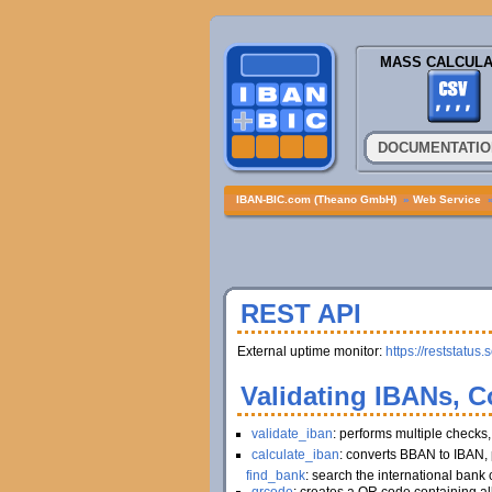
MASS CALCULA
DOCUMENTATIO
IBAN-BIC.com (Theano GmbH)
»
Web Service
REST API
External uptime monitor:
https://reststatus.
Validating IBANs, C
validate_iban
: performs multiple checks
calculate_iban
: converts BBAN to IBAN, 
find_bank
: search the international bank