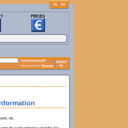
♦
DE
EN
TY
PRICES
Forgot password?
Contact
us
New customer?
Register
information
name, etc.