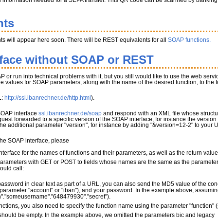
l information needed for a SEPA transfer. This QR code can be scanned by banking app
nts
s will appear here soon. There will be REST equivalents for all
SOAP functions.
rface without SOAP or REST
P or run into technical problems with it, but you still would like to use the web serv
the values for SOAP parameters, along with the name of the desired function, to the
L:
http://ssl.ibanrechner.de/http.html
).
 SOAP interface
ssl.ibanrechner.de/soap
and respond with an XML file whose structur
quest forwarded to a specific version of the SOAP interface, for instance the version
 the additional parameter "version", for instance by adding "&version=12-2" to your 
 the SOAP interface, please
terface for the names of functions and their parameters, as well as the return valu
parameters with GET or POST to fields whose names are the same as the parameter 
ould call:
password in clear text as part of a URL, you can also send the MD5 value of the con
parameter "account" or "iban"), and your password. In the example above, assuming 
"."someusername"."648479930"."secret").
nctions, you also need to specify the function name using the parameter "function"
ould be empty. In the example above, we omitted the parameters bic and legacy_mo