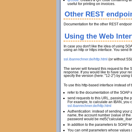
qrcode
: creates a QR code containing al
useful for printing on invoices.
Other REST endpoi
Documentation for the other REST endpoint
Using the Web Inte
In case you don't like the idea of using SOA
using an http or https interface. You send 
ssl.ibanrechner.de/http.html
(or without SS
The server will forward this request to the
response. If you would like to have your re
specify the version (here: "12-2") by using
To use this http-based interface instead of
refer to the documentation of the SOAP in
send requests to this URL, passing the 
For example, to calculate an IBAN, you c
ssl.ibanrechner.de/http.html
Authentication: instead of sending your 
name, the account number (value of the 
password would be md5("calculate_iban
In addition to the parameters to SOAP fu
You can omit parameters whose values sh