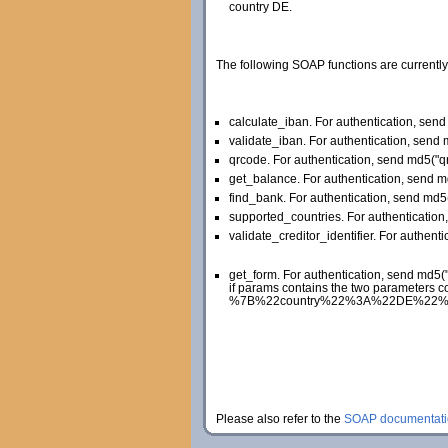
country DE.
The following SOAP functions are currently
calculate_iban. For authentication, se
validate_iban. For authentication, sen
qrcode. For authentication, send md5(
get_balance. For authentication, send 
find_bank. For authentication, send md
supported_countries. For authenticati
validate_creditor_identifier. For authent
get_form. For authentication, send md5
if params contains the two parameters c
%7B%22country%22%3A%22DE%22%2C%22la
Please also refer to the
SOAP documentati