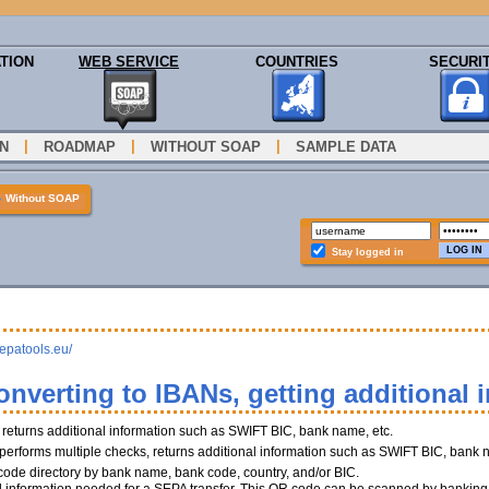
TION
WEB SERVICE
COUNTRIES
SECURI
|
|
|
N
ROADMAP
WITHOUT SOAP
SAMPLE DATA
»
Without SOAP
Stay logged in
sepatools.eu/
onverting to IBANs, getting additional 
, returns additional information such as SWIFT BIC, bank name, etc.
performs multiple checks, returns additional information such as SWIFT BIC, bank 
 code directory by bank name, bank code, country, and/or BIC.