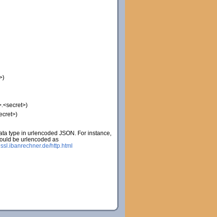
>)
.<secret>)
ecret>)
ta type in urlencoded JSON. For instance,
would be urlencoded as
:
ssl.ibanrechner.de/http.html