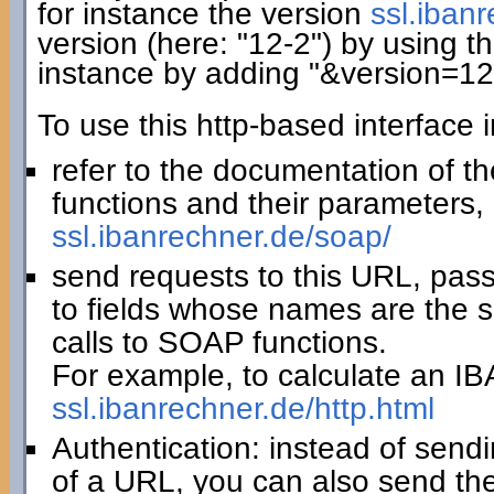
for instance the version
ssl.iban
version (here: "12-2") by using th
instance by adding "&version=12
To use this http-based interface 
refer to the documentation of t
functions and their parameters, 
ssl.ibanrechner.de/soap/
send requests to this URL, pas
to fields whose names are the 
calls to SOAP functions.
For example, to calculate an IBA
ssl.ibanrechner.de/http.html
Authentication: instead of sendi
of a URL, you can also send th