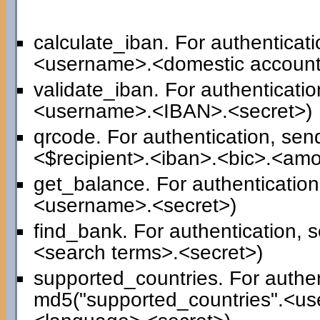
calculate_iban. For authenticat
<username>.<domestic account
validate_iban. For authenticati
<username>.<IBAN>.<secret>)
qrcode. For authentication, se
<$recipient>.<iban>.<bic>.<am
get_balance. For authenticatio
<username>.<secret>)
find_bank. For authentication,
<search terms>.<secret>)
supported_countries. For authen
md5("supported_countries".<us