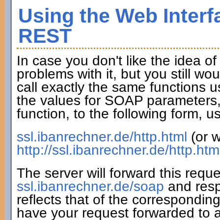
Using the Web Interf
REST
In case you don't like the idea o
problems with it, but you still wo
call exactly the same functions u
the values for SOAP parameters,
function, to the following form,
ssl.ibanrechner.de/http.html
(or w
http://ssl.ibanrechner.de/http.htm
The server will forward this requ
ssl.ibanrechner.de/soap
and resp
reflects that of the correspondin
have your request forwarded to a