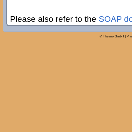
Please also refer to the
SOAP do
©
Theano GmbH
|
Pri