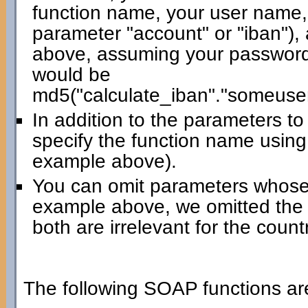
function name, your user name,
parameter "account" or "iban"),
above, assuming your password 
would be
md5("calculate_iban"."someuse
In addition to the parameters t
specify the function name using
example above).
You can omit parameters whose 
example above, we omitted the
both are irrelevant for the count
The following SOAP functions are