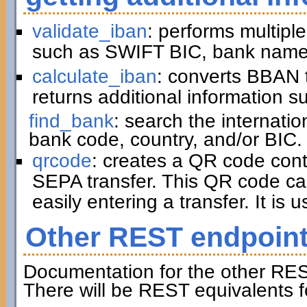
validate_iban
: performs multiple
such as SWIFT BIC, bank name,
calculate_iban
: converts BBAN 
returns additional information 
find_bank
: search the internati
bank code, country, and/or BIC.
qrcode
: creates a QR code cont
SEPA transfer. This QR code ca
easily entering a transfer. It is u
Other REST endpoin
Documentation for the other RES
There will be REST equivalents f