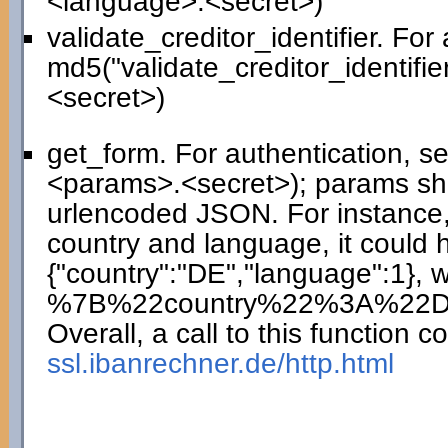
<language>.<secret>)
validate_creditor_identifier. For
md5("validate_creditor_identifie
<secret>)
get_form. For authentication, 
<params>.<secret>); params sho
urlencoded JSON. For instance,
country and language, it could 
{"country":"DE","language":1},
%7B%22country%22%3A%22
Overall, a call to this function co
ssl.ibanrechner.de/http.html