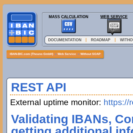
MASS CALCULATION
WEB SERVICE
|
|
DOCUMENTATION
ROADMAP
WITHO
IBAN-BIC.com (Theano GmbH)
»
Web Service
»
Without SOAP
REST API
External uptime monitor:
https://
Validating IBANs, Co
getting additional in