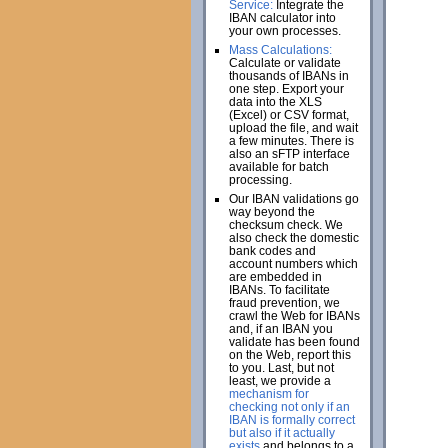
Service:
Integrate the
IBAN calculator into
your own processes.
Mass Calculations:
Calculate or validate
thousands of IBANs in
one step. Export your
data into the XLS
(Excel) or CSV format,
upload the file, and wait
a few minutes. There is
also an sFTP interface
available for batch
processing.
Our IBAN validations go
way beyond the
checksum check. We
also check the domestic
bank codes and
account numbers which
are embedded in
IBANs. To facilitate
fraud prevention, we
crawl the Web for IBANs
and, if an IBAN you
validate has been found
on the Web, report this
to you. Last, but not
least, we provide a
mechanism for
checking not only if an
IBAN is formally correct
but also if it actually
exists
and belongs to a