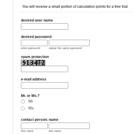
You will receive a small portion of calculation points for a free trial.
desired user name
desired password
enter password
repeat the same password
spam protection
e-mail address
Mr. or Ms.?
Mr
Ms
contact person: name
first name
last name