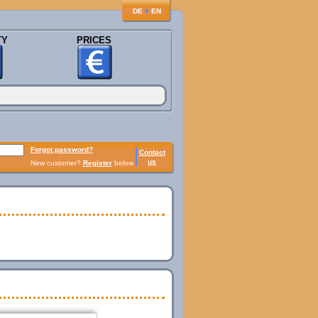
♦
DE
EN
TY
PRICES
Forgot password?
Contact
us
New customer?
Register
below