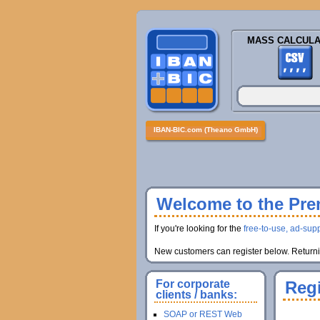
MASS CALCULA
IBAN-BIC.com (Theano GmbH)
Welcome to the Prem
If you're looking for the
free-to-use, ad-supp
New customers can register below. Returnin
For corporate
Regi
clients / banks:
SOAP or REST Web