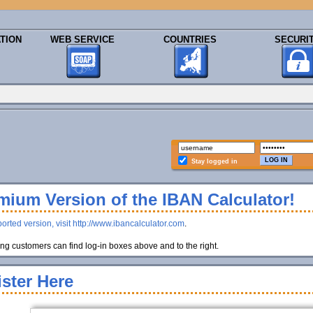
TION
WEB SERVICE
COUNTRIES
SECURI
Stay logged in
ium Version of the IBAN Calculator!
orted version, visit http://www.ibancalculator.com
.
g customers can find log-in boxes above and to the right.
ster Here