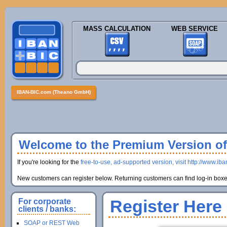
MASS CALCULATION
WEB SERVICE
IBAN-BIC.com (Theano GmbH)
Welcome to the Premium Version of 
If you're looking for the
free-to-use, ad-supported version, visit http://www.ib
New customers can register below. Returning customers can find log-in boxes
Register Here
For corporate
clients / banks:
SOAP or REST Web