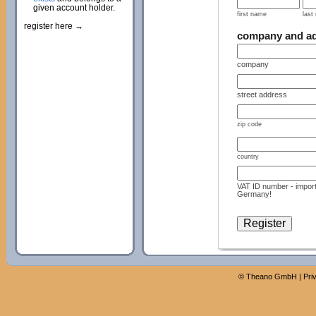
given account holder.
first name
last
register here →
company and a
company
street address
zip code
country
VAT ID number - import
Germany!
©
Theano GmbH
|
Pri