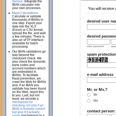
Service:
Integrate the
IBAN calculator into
your own processes.
You will receive a
Mass Calculations:
Calculate or validate
thousands of IBANs in
desired user n
one step. Export your
data into the XLS
(Excel) or CSV format,
upload the file, and wait
desired passwo
a few minutes. There is
also an sFTP interface
available for batch
processing.
enter password
repe
Our IBAN validations go
spam protectio
way beyond the
checksum check. We
also check the domestic
bank codes and
account numbers which
are embedded in
e-mail address
IBANs. To facilitate
fraud prevention, we
crawl the Web for IBANs
and, if an IBAN you
validate has been found
Mr. or Ms.?
on the Web, report this
Mr
to you. Last, but not
least, we provide a
Ms
mechanism for
checking not only if an
IBAN is formally correct
contact person
but also if it actually
exists
and belongs to a