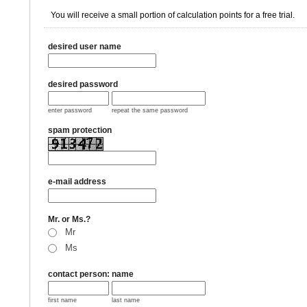
You will receive a small portion of calculation points for a free trial.
desired user name
desired password
enter password
repeat the same password
spam protection
e-mail address
Mr. or Ms.?
Mr
Ms
contact person: name
first name
last name