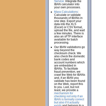
Service:
Integrate the
IBAN calculator into
your own processes.
Mass Calculations:
Calculate or validate
thousands of IBANs in
one step. Export your
data into the XLS
(Excel) or CSV format,
upload the file, and wait
a few minutes. There is
also an sFTP interface
available for batch
processing.
Our IBAN validations go
way beyond the
checksum check. We
also check the domestic
bank codes and
account numbers which
are embedded in
IBANs. To facilitate
fraud prevention, we
crawl the Web for IBANs
and, if an IBAN you
validate has been found
on the Web, report this
to you. Last, but not
least, we provide a
mechanism for
checking not only if an
IBAN is formally correct
but also if it actually
exists
and belongs to a