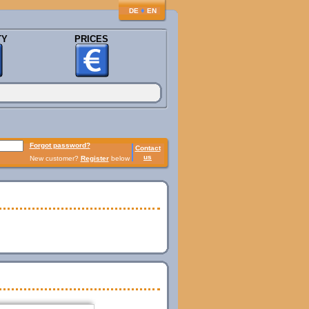
♦
DE
EN
TY
PRICES
Forgot password?
Contact
us
New customer?
Register
below