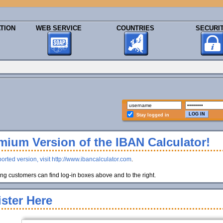
TION
WEB SERVICE
COUNTRIES
SECURI
Stay logged in
ium Version of the IBAN Calculator!
orted version, visit http://www.ibancalculator.com
.
g customers can find log-in boxes above and to the right.
ster Here