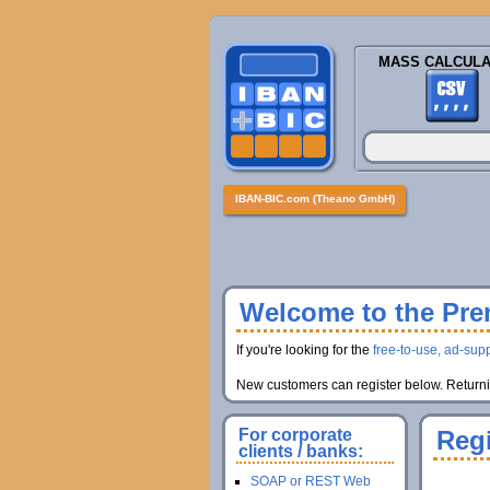
MASS CALCULA
IBAN-BIC.com (Theano GmbH)
Welcome to the Prem
If you're looking for the
free-to-use, ad-supp
New customers can register below. Returnin
For corporate
Regi
clients / banks:
SOAP or REST Web