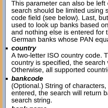
This parameter can also be left 
search should be limited using 
code field (see below). Last, bu
used to look up banks based on
and nothing else is entered for t
German banks whose PAN equal
country
A two-letter ISO country code. Th
country is specified, the search w
Otherwise, all supported countri
bankcode
(Optional.) String of characters,
entered, the search will return
search string.