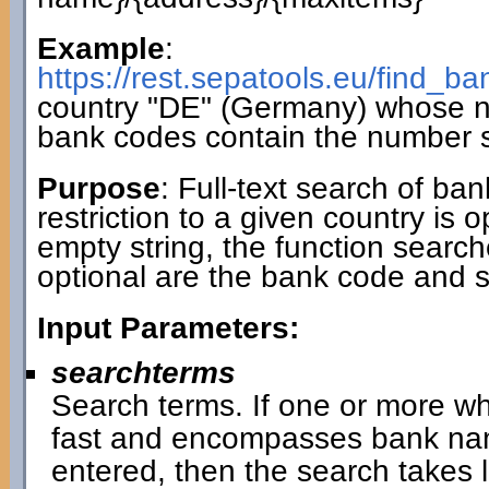
Example
:
https://rest.sepatools.eu/find_
country "DE" (Germany) whose 
bank codes contain the number 
Purpose
: Full-text search of ba
restriction to a given country is 
empty string, the function search
optional are the bank code and 
Input Parameters:
searchterms
Search terms. If one or more wh
fast and encompasses bank name
entered, then the search takes