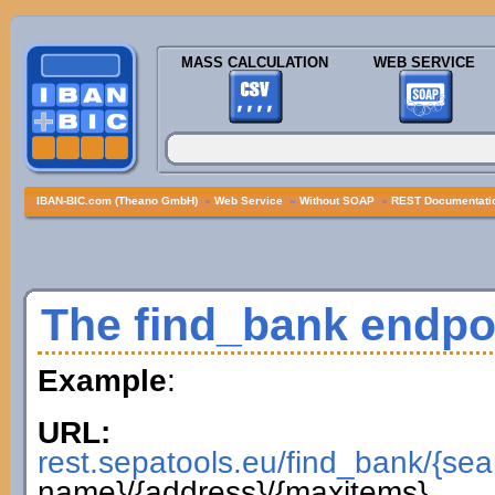
MASS CALCULATION
WEB SERVICE
IBAN-BIC.com (Theano GmbH)
»
Web Service
»
Without SOAP
»
REST Documentatio
The find_bank endpo
Example
:
URL:
rest.sepatools.eu/find_bank/{sea
name}/{address}/{maxitems}