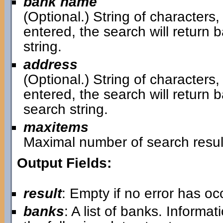
bank name
(Optional.) String of characters,
entered, the search will retur
string.
address
(Optional.) String of characters,
entered, the search will return
search string.
maxitems
Maximal number of search resul
Output Fields:
result
: Empty if no error has o
banks
: A list of banks. Informa