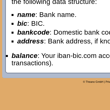
the following data structure:
name
: Bank name.
bic
: BIC.
bankcode
: Domestic bank co
address
: Bank address, if kn
balance
: Your iban-bic.com ac
transactions).
©
Theano GmbH
|
Pri