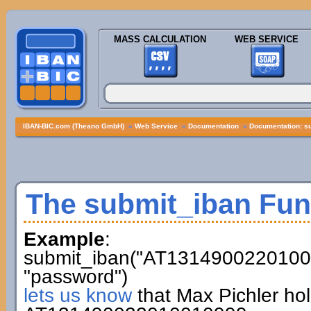
MASS CALCULATION
WEB SERVICE
IBAN-BIC.com (Theano GmbH)
»
Web Service
»
Documentation
»
Documentation: s
The submit_iban Fun
Example
:
submit_iban("AT13149002201001
"password")
lets us know
that Max Pichler ho