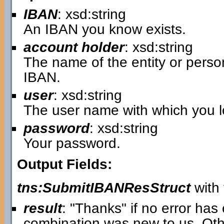
IBAN
: xsd:string
An IBAN you know exists.
account holder
: xsd:string
The name of the entity or pers
IBAN.
user
: xsd:string
The user name with which you lo
password
: xsd:string
Your password.
Output Fields:
tns:SubmitIBANResStruct
with 
result
: "Thanks" if no error ha
combination was new to us. Oth