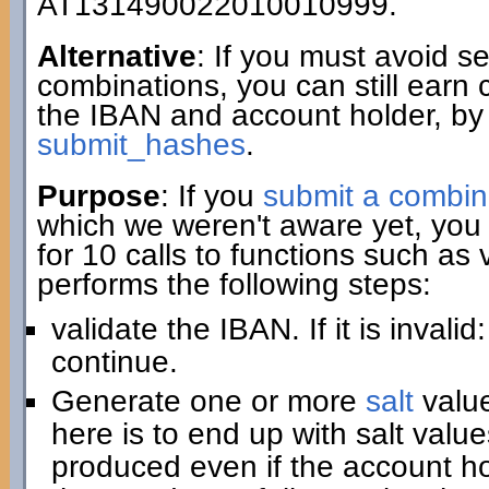
AT131490022010010999.
Alternative
: If you must avoid 
combinations, you can still earn 
the IBAN and account holder, by
submit_hashes
.
Purpose
: If you
submit a combin
which we weren't aware yet, you 
for 10 calls to functions such as
performs the following steps:
validate the IBAN. If it is invali
continue.
Generate one or more
salt
value
here is to end up with salt value
produced even if the account hold