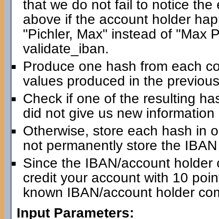
that we do not fail to notice th
above if the account holder happ
"Pichler, Max" instead of "Max Pic
validate_iban.
Produce one hash from each com
values produced in the previous
Check if one of the resulting has
did not give us new information
Otherwise, store each hash in 
not permanently store the IBAN i
Since the IBAN/account holder 
credit your account with 10 point
known IBAN/account holder com
Input Parameters: