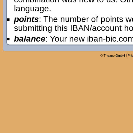
language.
points
: The number of points w
submitting this IBAN/account ho
balance
: Your new iban-bic.co
©
Theano GmbH
|
Pri