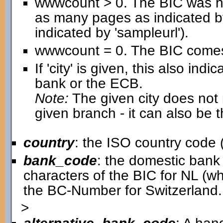
wwwcount > 0. The BIC was h
as many pages as indicated b
indicated by 'sampleurl').
wwwcount = 0. The BIC comes 
If 'city' is given, this also in
bank or the ECB.
Note:
The given city does not n
given branch - it can also be 
country
: the ISO country code (
bank_code
: the domestic bank c
characters of the BIC for NL (w
the BC-Number for Switzerland.
>