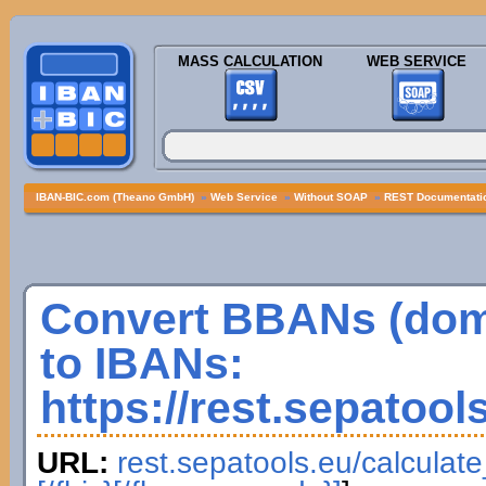
MASS CALCULATION
WEB SERVICE
IBAN-BIC.com (Theano GmbH)
»
Web Service
»
Without SOAP
»
REST Documentatio
Convert BBANs (dom
to IBANs:
https://rest.sepatool
URL:
rest.sepatools.eu/calculat