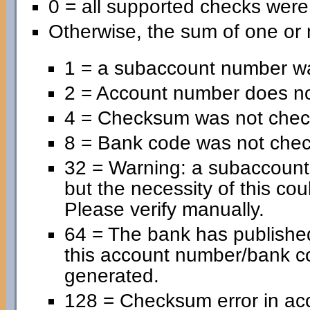
0 = all supported checks wer
Otherwise, the sum of one or 
1 = a subaccount number wa
2 = Account number does no
4 = Checksum was not chec
8 = Bank code was not che
32 = Warning: a subaccoun
but the necessity of this cou
Please verify manually.
64 = The bank has published
this account number/bank c
generated.
128 = Checksum error in ac