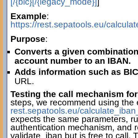
[/{bic}[/{legacy_mode}]
]
Example
:
https://rest.sepatools.eu/calcu
Purpose
:
Converts a given combination
account number to an IBAN.
Adds information such as BIC
URL.
Testing the call mechanism for
steps, we recommend using the 
rest.sepatools.eu/calculate_i
expects the same parameters, r
authentication mechanism, and r
validate_iban but is free to call