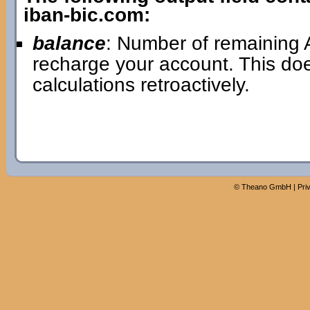
iban-bic.com:
balance
: Number of remaining A
recharge your account. This doe
calculations retroactively.
©
Theano GmbH
|
Pri