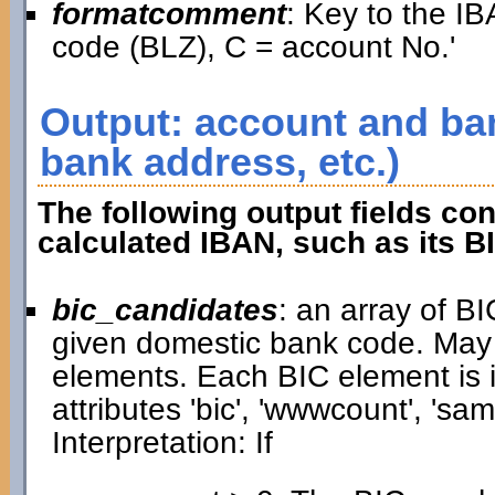
formatcomment
: Key to the IB
code (BLZ), C = account No.'
Output: account and ban
bank address, etc.)
The following output fields con
calculated IBAN, such as its B
bic_candidates
: an array of B
given domestic bank code. May
elements. Each BIC element is i
attributes 'bic', 'wwwcount', 'samp
Interpretation: If