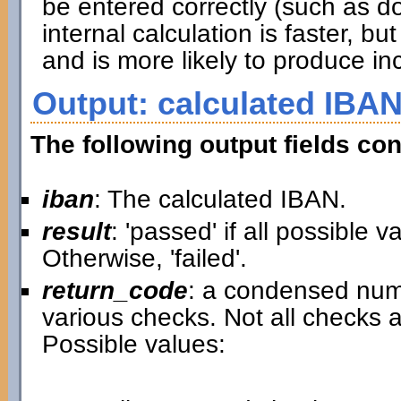
be entered correctly (such as d
internal calculation is faster, 
and is more likely to produce inc
Output: calculated IBAN
The following output fields con
iban
: The calculated IBAN.
result
: 'passed' if all possible 
Otherwise, 'failed'.
return_code
: a condensed nume
various checks. Not all checks a
Possible values: