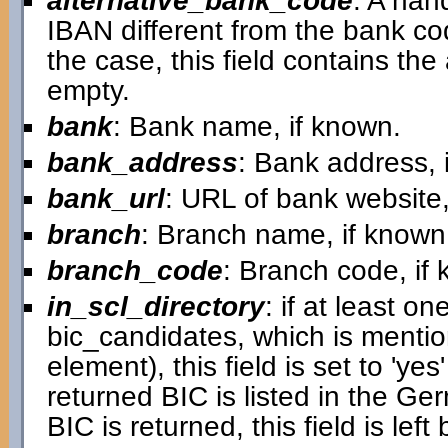
alternative_bank_code
: A han
IBAN different from the bank cod
the case, this field contains the a
empty.
bank
: Bank name, if known.
bank_address
: Bank address, 
bank_url
: URL of bank website,
branch
: Branch name, if known
branch_code
: Branch code, if
in_scl_directory
: if at least on
bic_candidates, which is mentio
element), this field is set to 'ye
returned BIC is listed in the G
BIC is returned, this field is left 