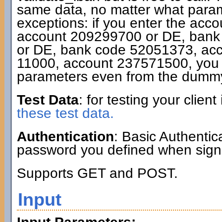
same data, no matter what param
exceptions: if you enter the acc
account 209299700 or DE, bank
or DE, bank code 52051373, ac
11000, account 237571500, you g
parameters even from the dummy
Test Data
: for testing your clie
these test data.
Authentication
: Basic Authenti
password you defined when signi
Supports GET and POST.
Input