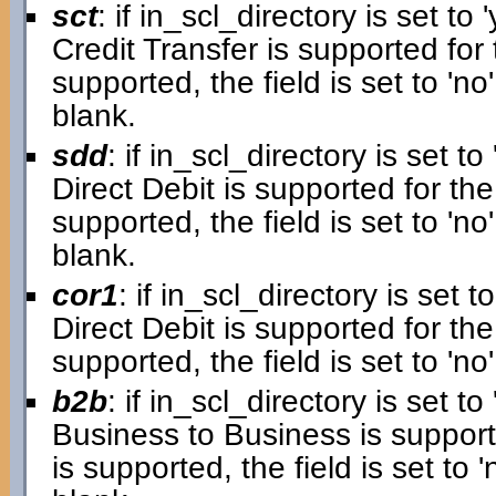
sct
: if in_scl_directory is set to '
Credit Transfer is supported for 
supported, the field is set to 'no'.
blank.
sdd
: if in_scl_directory is set to 
Direct Debit is supported for the
supported, the field is set to 'no'.
blank.
cor1
: if in_scl_directory is set to
Direct Debit is supported for the 
supported, the field is set to 'no'
b2b
: if in_scl_directory is set to 
Business to Business is supporte
is supported, the field is set to 'n