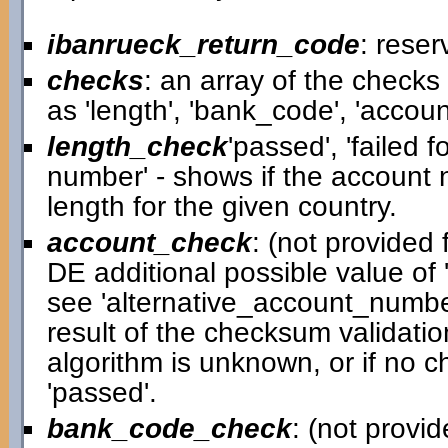
ibanrueck_return_code
: reser
checks
: an array of the check
as 'length', 'bank_code', 'accou
length_check
'passed', 'failed 
number' - shows if the account
length for the given country.
account_check
: (not provided f
DE additional possible value of '
see 'alternative_account_number
result of the checksum validatio
algorithm is unknown, or if no c
'passed'.
bank_code_check
: (not provid