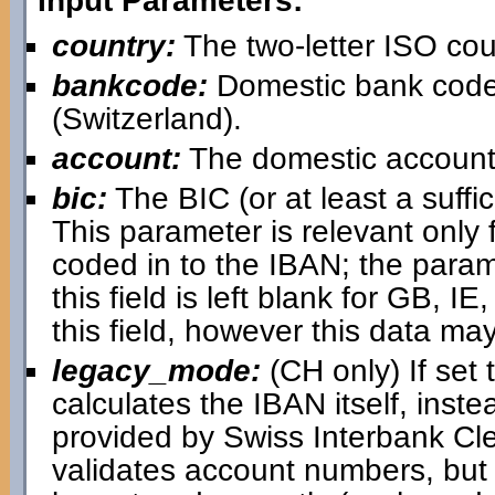
Input Parameters:
country:
The two-letter ISO cou
bankcode:
Domestic bank code
(Switzerland).
account:
The domestic account
bic:
The BIC (or at least a suffici
This parameter is relevant only 
coded in to the IBAN; the paramet
this field is left blank for GB, IE,
this field, however this data may
legacy_mode:
(CH only) If set 
calculates the IBAN itself, inst
provided by Swiss Interbank Cl
validates account numbers, but i