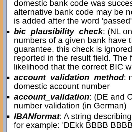
domestic bank code was successful
alternative bank code may be ne
is added after the word 'passed' i
bic_plausibility_check
: (NL o
numbers of a given bank have th
guarantee, this check is ignored 
reported in the result field. Th
likelihood that the correct BIC 
account_validation_method
: 
domestic account number
account_validation
: (DE and C
number validation (in German)
IBANformat
: A string describin
for example: 'DEkk BBBB BB