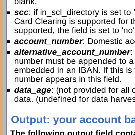
blank.
scc
: if in_scl_directory is set to 
Card Clearing is supported for th
supported, the field is set to 'no'
account_number
: Domestic a
alternative_account_number
:
number must be appended to a 
embedded in an IBAN. If this is
number appears in this field.
data_age
: (not provided for al
data. (undefined for data harv
Output: your account b
The following output field con