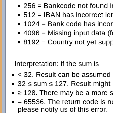
256 = Bankcode not found in
512 = IBAN has incorrect le
1024 = Bank code has incorr
4096 = Missing input data (f
8192 = Country not yet supp
Interpretation: if the sum is
< 32. Result can be assumed 
32 ≤ sum ≤ 127. Result might b
≥ 128. There may be a more se
= 65536. The return code is no
please notify us of this error.