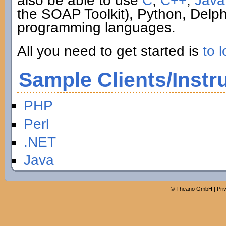
also be able to use
C
,
C++
,
Java
the SOAP Toolkit), Python, Delp
programming languages.
All you need to get started is
to l
Sample Clients/Instr
PHP
Perl
.NET
Java
©
Theano GmbH
|
Pri