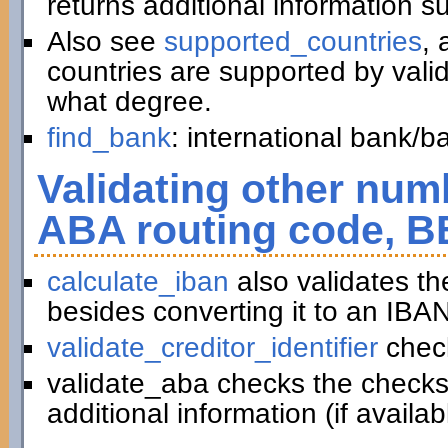
returns additional information 
Also see
supported_countries
, 
countries are supported by vali
what degree.
find_bank
: international bank/
Validating other numb
ABA routing code, B
calculate_iban
also validates t
besides converting it to an IBAN
validate_creditor_identifier
chec
validate_aba checks the checks
additional information (if availab