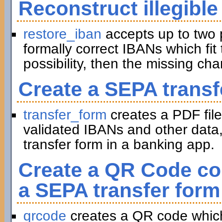
Reconstruct illegible
restore_iban
accepts up to two 
formally correct IBANs which fit 
possibility, then the missing ch
Create a SEPA transf
transfer_form
creates a PDF file
validated IBANs and other data,
transfer form in a banking app.
Create a QR Code con
a SEPA transfer form
qrcode
creates a QR code which 