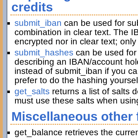
credits
submit_iban
can be used for su
combination in clear text. The I
encrypted nor in clear text; only
submit_hashes
can be used for 
describing an IBAN/account hold
instead of submit_iban if you c
prefer to do the hashing yoursel
get_salts
returns a list of salts
must use these salts when usin
Miscellaneous other 
get_balance retrieves the curre