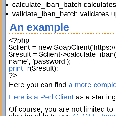
calculate_iban_batch calculates
validate_iban_batch validates u
An example
<?php
$client
=
new
SoapClient
(
'https:
$result
=
$client
->
calculate_iban
name'
,
'password'
)
;
print_r
(
$result
)
;
?>
Here you can find
a more compl
Here is a Perl Client
as a starting
Of course, you are not limited to 