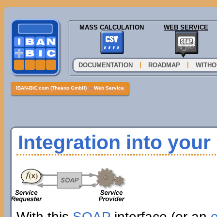
MASS CALCULATION
WEB SERVICE
|
|
DOCUMENTATION
ROADMAP
WITHO
IBAN-BIC.com (Theano GmbH)
»
Web Service
Integration into you
With this
SOAP
interface (or an
e