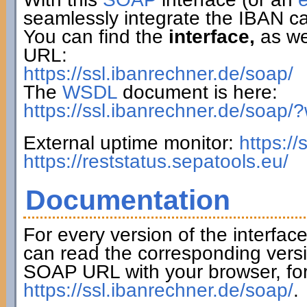
seamlessly integrate the IBAN ca
You can find the
interface,
as wel
URL:
https://ssl.ibanrechner.de/soap/
The
WSDL
document is here:
https://ssl.ibanrechner.de/soap/
External uptime monitor:
https:/
https://reststatus.sepatools.eu/
Documentation
For every version of the interfac
can read the corresponding versi
SOAP URL with your browser, fo
https://ssl.ibanrechner.de/soap/
.