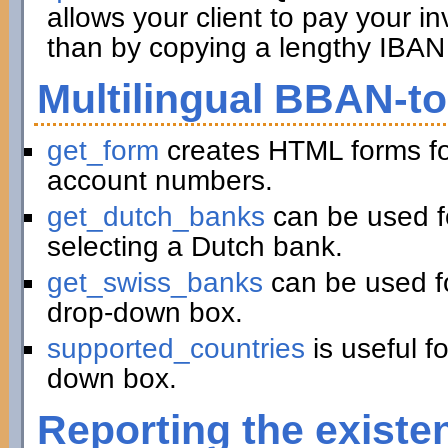
allows your client to pay your in
than by copying a lengthy IBAN 
Multilingual BBAN-t
get_form
creates HTML forms fo
account numbers.
get_dutch_banks
can be used f
selecting a Dutch bank.
get_swiss_banks
can be used fo
drop-down box.
supported_countries
is useful f
down box.
Reporting the existe