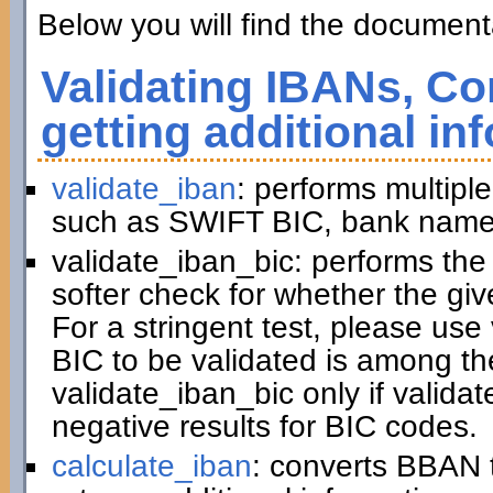
Below you will find the documenta
Validating IBANs, Co
getting additional in
validate_iban
: performs multiple
such as SWIFT BIC, bank name,
validate_iban_bic: performs th
softer check for whether the gi
For a stringent test, please us
BIC to be validated is among t
validate_iban_bic only if valida
negative results for BIC codes.
calculate_iban
: converts BBAN 