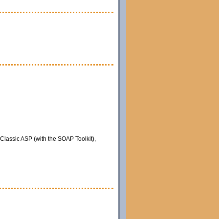
 Classic ASP (with the SOAP Toolkit),