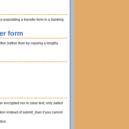
r populating a transfer form in a banking
er form
utton (rather than by copying a lengthy
 encrypted nor in clear text; only salted
ion instead of submit_iban if you cannot
tion.