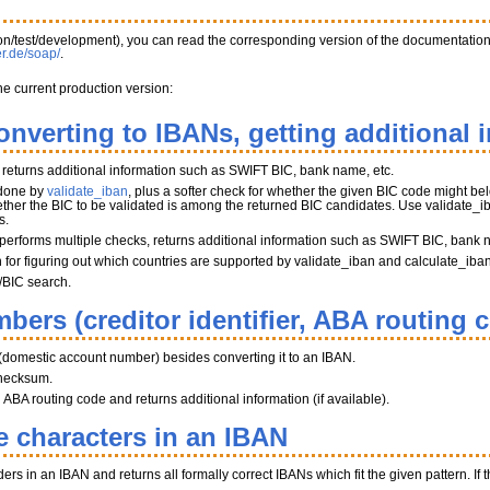
tion/test/development), you can read the corresponding version of the documentatio
er.de/soap/
.
he current production version:
onverting to IBANs, getting additional 
, returns additional information such as SWIFT BIC, bank name, etc.
 done by
validate_iban
, plus a softer check for whether the given BIC code might belo
her the BIC to be validated is among the returned BIC candidates. Use validate_iba
s.
performs multiple checks, returns additional information such as SWIFT BIC, bank 
on for figuring out which countries are supported by validate_iban and calculate_iba
/BIC search.
bers (creditor identifier, ABA routing 
(domestic account number) besides converting it to an IBAN.
hecksum.
BA routing code and returns additional information (if available).
e characters in an IBAN
s in an IBAN and returns all formally correct IBANs which fit the given pattern. If th