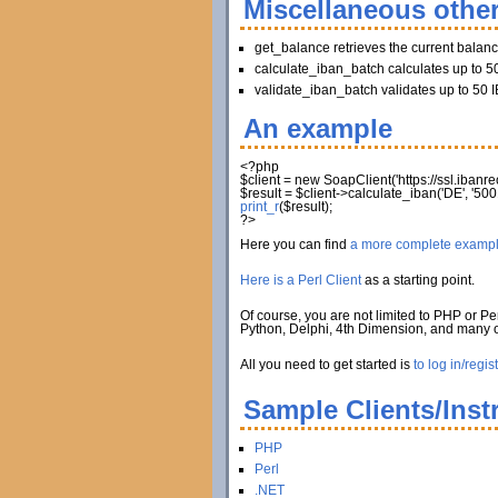
Miscellaneous other
get_balance retrieves the current balan
calculate_iban_batch calculates up to 50
validate_iban_batch validates up to 50 I
An example
<?php
$client
=
new
SoapClient
(
'https://ssl.iban
$result
=
$client
->
calculate_iban
(
'DE'
,
'500
print_r
(
$result
)
;
?>
Here you can find
a more complete examp
Here is a Perl Client
as a starting point.
Of course, you are not limited to PHP or Per
Python, Delphi, 4th Dimension, and many
All you need to get started is
to log in/regis
Sample Clients/Inst
PHP
Perl
.NET