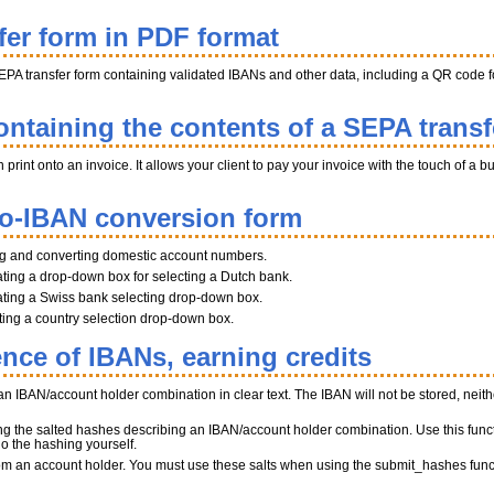
fer form in PDF format
EPA transfer form containing validated IBANs and other data, including a QR code fo
ntaining the contents of a SEPA transf
int onto an invoice. It allows your client to pay your invoice with the touch of a b
to-IBAN conversion form
ng and converting domestic account numbers.
ting a drop-down box for selecting a Dutch bank.
ting a Swiss bank selecting drop-down box.
ating a country selection drop-down box.
ence of IBANs, earning credits
n IBAN/account holder combination in clear text. The IBAN will not be stored, neither
ng the salted hashes describing an IBAN/account holder combination. Use this funct
do the hashing yourself.
 from an account holder. You must use these salts when using the submit_hashes func