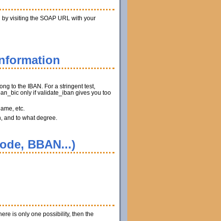
n by visiting the SOAP URL with your
information
ng to the IBAN. For a stringent test,
n_bic only if validate_iban gives you too
name, etc.
n, and to what degree.
code, BBAN...)
ere is only one possibility, then the