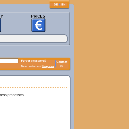
♦
DE
EN
TY
PRICES
Forgot password?
Contact
us
New customer?
Register
iness processes.