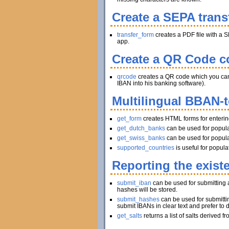
Create a SEPA trans
transfer_form
creates a PDF file with a S
app.
Create a QR Code co
qrcode
creates a QR code which you can pr
IBAN into his banking software).
Multilingual BBAN-
get_form
creates HTML forms for enteri
get_dutch_banks
can be used for popula
get_swiss_banks
can be used for popula
supported_countries
is useful for popul
Reporting the exist
submit_iban
can be used for submitting a
hashes will be stored.
submit_hashes
can be used for submitti
submit IBANs in clear text and prefer to 
get_salts
returns a list of salts derived