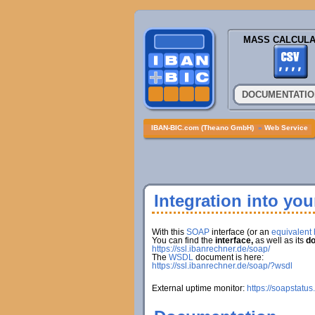
MASS CALCULA
DOCUMENTATIO
IBAN-BIC.com (Theano GmbH)
»
Web Service
Integration into yo
With this
SOAP
interface (or an
equivalent h
You can find the
interface,
as well as its
do
https://ssl.ibanrechner.de/soap/
The
WSDL
document is here:
https://ssl.ibanrechner.de/soap/?wsdl
External uptime monitor:
https://soapstatus