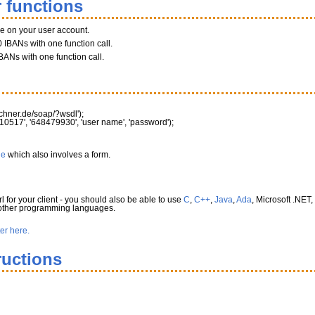
 functions
ce on your user account.
 IBANs with one function call.
BANs with one function call.
rechner.de/soap/?wsdl'
)
;
10517'
,
'648479930'
,
'user name'
,
'password'
)
;
le
which also involves a form.
l for your client - you should also be able to use
C
,
C++
,
Java
,
Ada
, Microsoft .NET,
 other programming languages.
ter here.
ructions