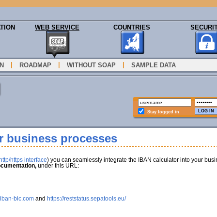
TION
WEB SERVICE
COUNTRIES
SECURI
|
|
|
N
ROADMAP
WITHOUT SOAP
SAMPLE DATA
Stay logged in
ur business processes
ttp/https interface
) you can seamlessly integrate the IBAN calculator into your bus
cumentation,
under this URL:
.iban-bic.com
and
https://reststatus.sepatools.eu/