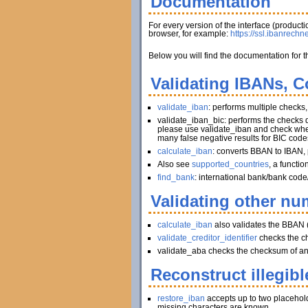
Documentation
For every version of the interface (produc
browser, for example:
https://ssl.ibanrechn
Below you will find the documentation for t
Validating IBANs, C
validate_iban
: performs multiple checks
validate_iban_bic: performs the checks
please use validate_iban and check whet
many false negative results for BIC code
calculate_iban
: converts BBAN to IBAN, 
Also see
supported_countries
, a functi
find_bank
: international bank/bank code
Validating other num
calculate_iban
also validates the BBAN 
validate_creditor_identifier
checks the c
validate_aba checks the checksum of an A
Reconstruct illegibl
restore_iban
accepts up to two placeholder
missing characters are known.