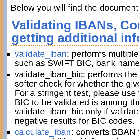
Below you will find the documenta
Validating IBANs, Co
getting additional in
validate_iban
: performs multiple
such as SWIFT BIC, bank name,
validate_iban_bic: performs th
softer check for whether the gi
For a stringent test, please us
BIC to be validated is among t
validate_iban_bic only if valida
negative results for BIC codes.
calculate_iban
: converts BBAN 