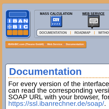
MASS CALCULATION
WEB SERVICE
|
|
DOCUMENTATION
ROADMAP
WITHO
IBAN-BIC.com (Theano GmbH)
»
Web Service
»
Documentation
Documentation
For every version of the interfac
can read the corresponding versi
SOAP URL with your browser, fo
https://ssl.ibanrechner.de/soap/
.