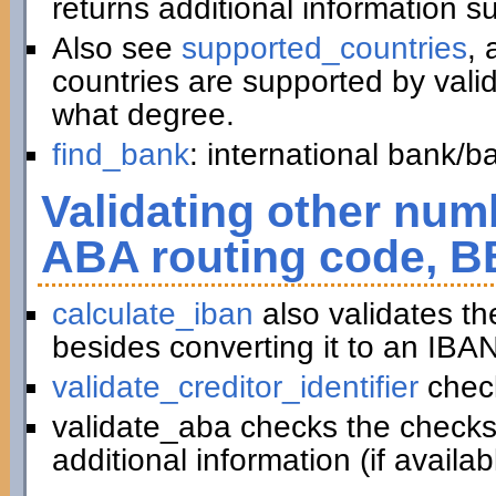
returns additional information 
Also see
supported_countries
, 
countries are supported by vali
what degree.
find_bank
: international bank/
Validating other numb
ABA routing code, B
calculate_iban
also validates t
besides converting it to an IBAN
validate_creditor_identifier
chec
validate_aba checks the checks
additional information (if availab