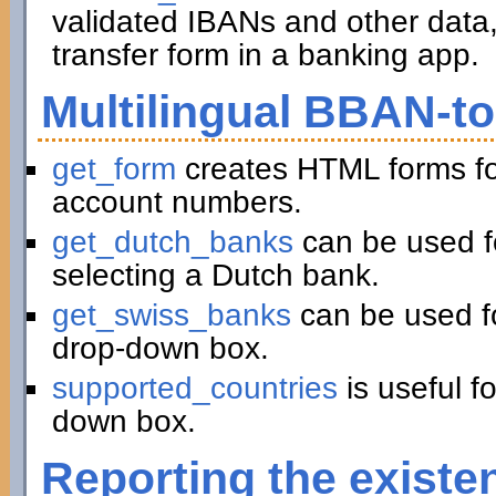
validated IBANs and other data,
transfer form in a banking app.
Multilingual BBAN-t
get_form
creates HTML forms fo
account numbers.
get_dutch_banks
can be used f
selecting a Dutch bank.
get_swiss_banks
can be used fo
drop-down box.
supported_countries
is useful f
down box.
Reporting the existe