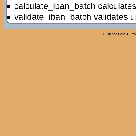
calculate_iban_batch calculates
validate_iban_batch validates u
©
Theano GmbH
|
Pri