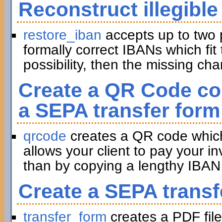
Reconstruct illegible
restore_iban
accepts up to two 
formally correct IBANs which fit 
possibility, then the missing ch
Create a QR Code con
a SEPA transfer form
qrcode
creates a QR code which 
allows your client to pay your in
than by copying a lengthy IBAN 
Create a SEPA transf
transfer_form
creates a PDF file