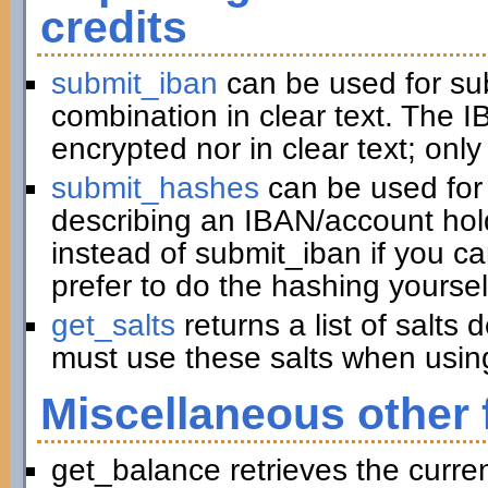
credits
submit_iban
can be used for su
combination in clear text. The I
encrypted nor in clear text; only
submit_hashes
can be used for 
describing an IBAN/account hold
instead of submit_iban if you c
prefer to do the hashing yoursel
get_salts
returns a list of salts
must use these salts when usin
Miscellaneous other 
get_balance retrieves the curre