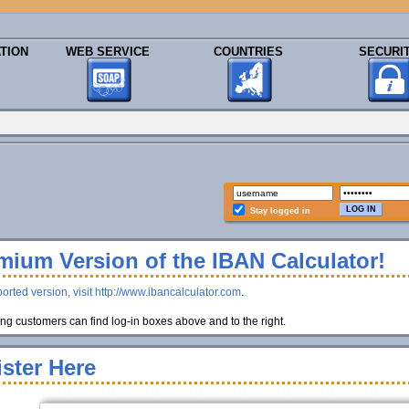
TION
WEB SERVICE
COUNTRIES
SECURI
Stay logged in
ium Version of the IBAN Calculator!
orted version, visit http://www.ibancalculator.com
.
g customers can find log-in boxes above and to the right.
ster Here