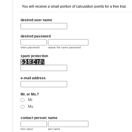
You will receive a small portion of calculation points for a free trial.
desired user name
desired password
enter password
repeat the same password
spam protection
e-mail address
Mr. or Ms.?
Mr
Ms
contact person: name
first name
last name