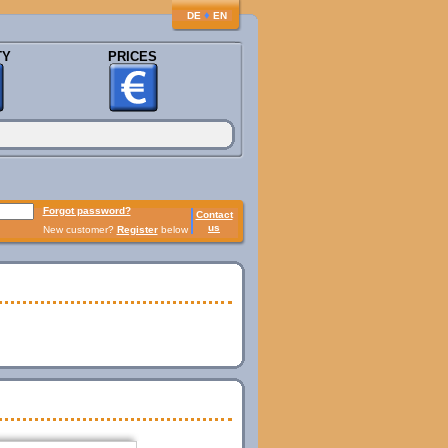
♦
DE
EN
TY
PRICES
Forgot password?
Contact
us
New customer?
Register
below