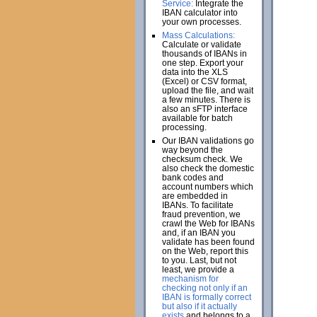
Service:
Integrate the
IBAN calculator into
your own processes.
Mass Calculations:
Calculate or validate
thousands of IBANs in
one step. Export your
data into the XLS
(Excel) or CSV format,
upload the file, and wait
a few minutes. There is
also an sFTP interface
available for batch
processing.
Our IBAN validations go
way beyond the
checksum check. We
also check the domestic
bank codes and
account numbers which
are embedded in
IBANs. To facilitate
fraud prevention, we
crawl the Web for IBANs
and, if an IBAN you
validate has been found
on the Web, report this
to you. Last, but not
least, we provide a
mechanism for
checking not only if an
IBAN is formally correct
but also if it actually
exists
and belongs to a