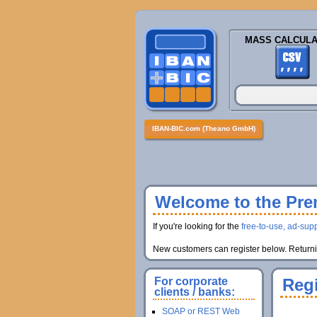
MASS CALCULA
IBAN-BIC.com (Theano GmbH)
Welcome to the Prem
If you're looking for the
free-to-use, ad-supp
New customers can register below. Returnin
For corporate
Regi
clients / banks:
SOAP or REST Web