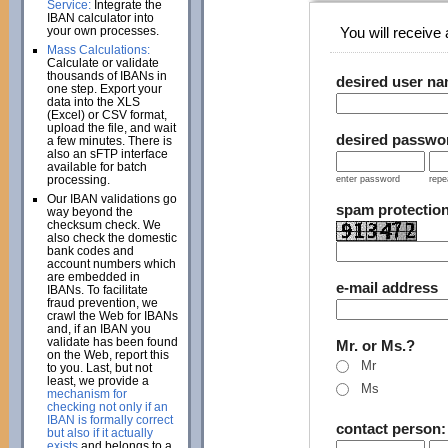
Service:
Integrate the
IBAN calculator into
your own processes.
You will receive a
Mass Calculations:
Calculate or validate
thousands of IBANs in
desired user n
one step. Export your
data into the XLS
(Excel) or CSV format,
upload the file, and wait
desired passwo
a few minutes. There is
also an sFTP interface
available for batch
processing.
enter password
repe
Our IBAN validations go
spam protectio
way beyond the
checksum check. We
also check the domestic
bank codes and
account numbers which
are embedded in
e-mail address
IBANs. To facilitate
fraud prevention, we
crawl the Web for IBANs
and, if an IBAN you
validate has been found
Mr. or Ms.?
on the Web, report this
Mr
to you. Last, but not
least, we provide a
Ms
mechanism for
checking not only if an
IBAN is formally correct
contact person
but also if it actually
exists
and belongs to a