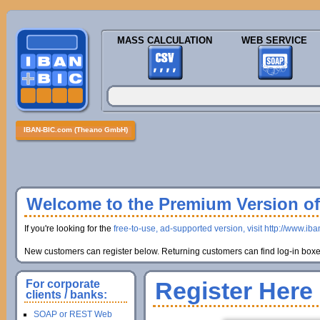
MASS CALCULATION
WEB SERVICE
IBAN-BIC.com (Theano GmbH)
Welcome to the Premium Version of 
If you're looking for the
free-to-use, ad-supported version, visit http://www.ib
New customers can register below. Returning customers can find log-in boxes
Register Here
For corporate
clients / banks:
SOAP or REST Web