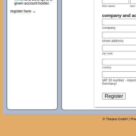
given account holder.
first name
last
register here →
company and a
company
street address
zip code
country
VAT ID number - import
Germany!
©
Theano GmbH
|
Pri