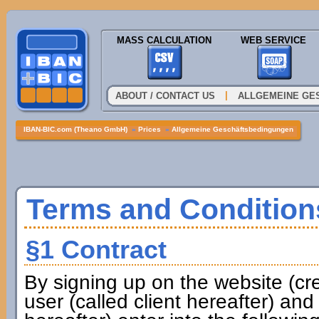
MASS CALCULATION
WEB SERVICE
|
ABOUT / CONTACT US
ALLGEMEINE GE
IBAN-BIC.com (Theano GmbH)
»
Prices
»
Allgemeine Geschäftsbedingungen
Terms and Condition
§1 Contract
By signing up on the website (cr
user (called client hereafter) a