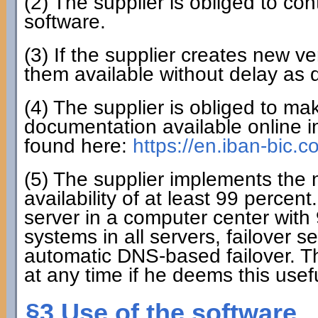
(2) The supplier is obliged to co
software.
(3) If the supplier creates new ve
them available without delay as 
(4) The supplier is obliged to mak
documentation available online i
found here:
https://en.iban-bic.
(5) The supplier implements the
availability of at least 99 perce
server in a computer center with 
systems in all servers, failover 
automatic DNS-based failover. T
at any time if he deems this usefu
§3 Use of the software