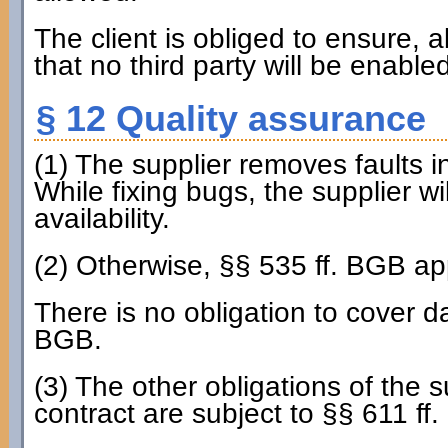
The client is obliged to ensure, al
that no third party will be enable
§ 12 Quality assurance
(1) The supplier removes faults i
While fixing bugs, the supplier wi
availability.
(2) Otherwise, §§ 535 ff. BGB ap
There is no obligation to cover d
BGB.
(3) The other obligations of the s
contract are subject to §§ 611 ff