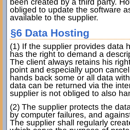
been created by a third party. How
obliged to update the software as
available to the supplier.
§6 Data Hosting
(1) If the supplier provides data h
has the right to demand a descri
The client always retains his rig
point and especially upon cancell
hands back some or all data with
data can be returned via the int
supplier is not obliged to also ha
(2) The supplier protects the da
by computer failures, and against
The supplier shall regularly cr