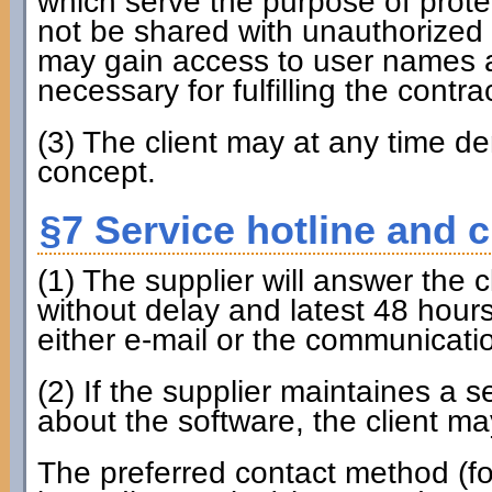
which serve the purpose of prote
not be shared with unauthorized 
may gain access to user names a
necessary for fulfilling the contrac
(3) The client may at any time 
concept.
§7 Service hotline and 
(1) The supplier will answer the 
without delay and latest 48 hours
either e-mail or the communicati
(2) If the supplier maintaines a 
about the software, the client may
The preferred contact method (fo