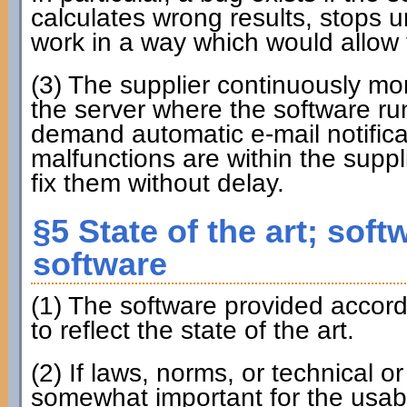
calculates wrong results, stops u
work in a way which would allow t
(3) The supplier continuously m
the server where the software run
demand automatic e-mail notificat
malfunctions are within the suppli
fix them without delay.
§5 State of the art; soft
software
(1) The software provided accordi
to reflect the state of the art.
(2) If laws, norms, or technical o
somewhat important for the usabil