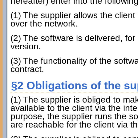
hereafter) enter into the followin
(1) The supplier allows the client
over the network.
(2) The software is delivered, for 
version.
(3) The functionality of the softw
contract.
§2 Obligations of the su
(1) The supplier is obliged to ma
available to the client via the inte
purpose, the supplier runs the s
are reachable for the client via th