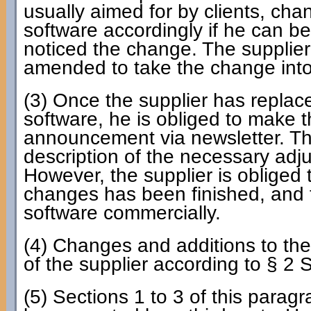
usually aimed for by clients, chan
software accordingly if he can b
noticed the change. The supplier
amended to take the change into
(3) Once the supplier has replac
software, he is obliged to make t
announcement via newsletter. Th
description of the necessary adjus
However, the supplier is obliged t
changes has been finished, and 
software commercially.
(4) Changes and additions to the
of the supplier according to § 2 
(5) Sections 1 to 3 of this parag