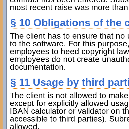
most recent raise was more than 
§ 10 Obligations of the c
The client has to ensure that no 
to the software. For this purpose, 
employees to heed copyright law. 
employees do not create unauthor
documentation.
§ 11 Usage by third part
The client is not allowed to make 
except for explicitly allowed usa
IBAN calculator or validator on t
accessible to third parties). Subr
allowed.