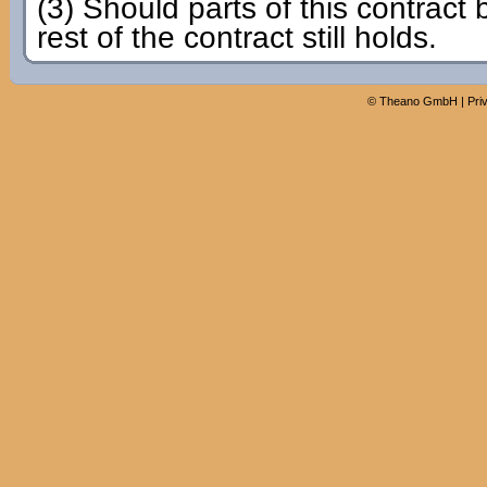
(3) Should parts of this contract 
rest of the contract still holds.
©
Theano GmbH
|
Pri