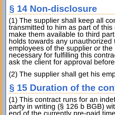
§ 14 Non-disclosure
(1) The supplier shall keep all c
transmitted to him as part of this 
make them available to third part
holds towards any unauthorized t
employees of the supplier or the c
necessary for fulfilling this contr
ask the client for approval befor
(2) The supplier shall get his em
§ 15 Duration of the con
(1) This contract runs for an inde
party in writing (§ 126 b BGB) wi
end of the currently pre-paid time 