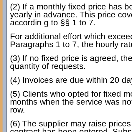
(2) If a monthly fixed price has b
yearly in advance. This price cov
accordin g to §§ 1 to 7.
For additional effort which excee
Paragraphs 1 to 7, the hourly ra
(3) If no fixed price is agreed, t
quantity of requests.
(4) Invoices are due within 20 da
(5) Clients who opted for fixed 
months when the service was not 
row.
(6) The supplier may raise prices 
contract has been entered. Subse