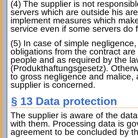
(4) The supplier is not responsibl
servers which are outside his are
implement measures which make it
service even if some servers do fa
(5) In case of simple negligence, 
obligations from the contract are 
people and as required by the law
(Produkthaftungsgesetz). Otherwise
to gross negligence and malice, al
supplier is concerned.
§ 13 Data protection
The supplier is aware of the dat
with them. Processing data is g
agreement to be concluded by the