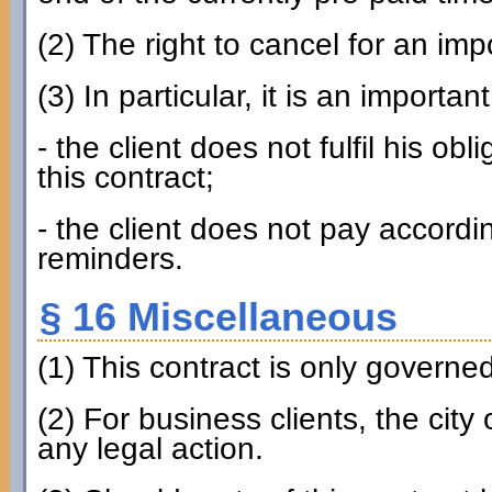
(2) The right to cancel for an imp
(3) In particular, it is an importan
- the client does not fulfil his ob
this contract;
- the client does not pay accordin
reminders.
§ 16 Miscellaneous
(1) This contract is only govern
(2) For business clients, the city
any legal action.