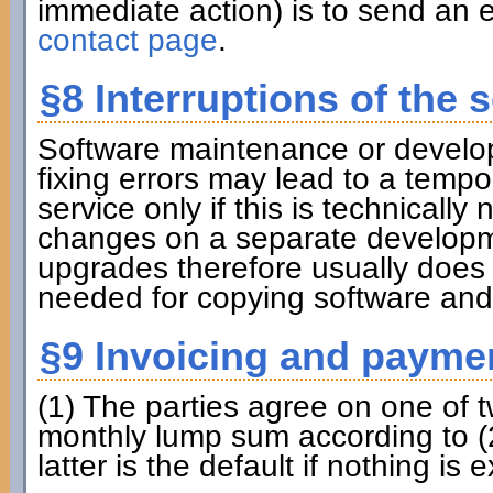
immediate action) is to send an e
contact page
.
§8 Interruptions of the s
Software maintenance or develo
fixing errors may lead to a tempora
service only if this is technicall
changes on a separate developme
upgrades therefore usually does
needed for copying software and
§9 Invoicing and payme
(1) The parties agree on one of 
monthly lump sum according to (2
latter is the default if nothing is e