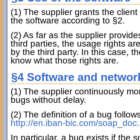
(1) The supplier grants the clien
the software according to §2.
(2) As far as the supplier provi
third parties, the usage rights ar
by the third party. In this case, th
know what those rights are.
§4 Software and networ
(1) The supplier continuously mon
bugs without delay.
(2) The definition of a bug follo
http://en.iban-bic.com/soap_doc.
In particular, a bug exists if the