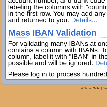
account number, and bank code if
labeling the columns with "coun
in the first row. You may add any 
and returned to you.
Details...
Mass IBAN Validation
For validating many IBANs at on
contains a column with IBANs. To
column, label it with "IBAN" in th
possible and will be ignored.
Deta
Please log in to process hundred
©
Theano GmbH
|
Pri