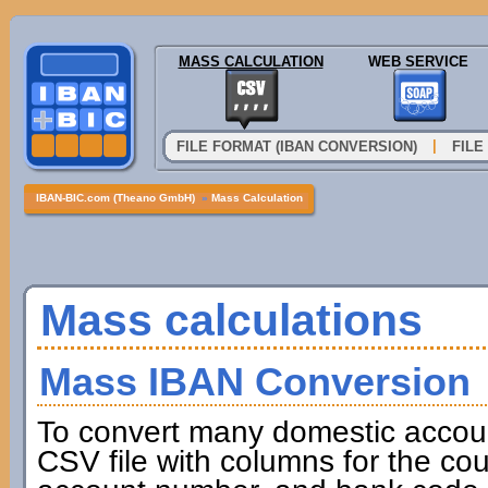
MASS CALCULATION
WEB SERVICE
|
FILE FORMAT (IBAN CONVERSION)
FILE
IBAN-BIC.com (Theano GmbH)
»
Mass Calculation
Mass calculations
Mass IBAN Conversion
To convert many domestic accou
CSV file with columns for the cou