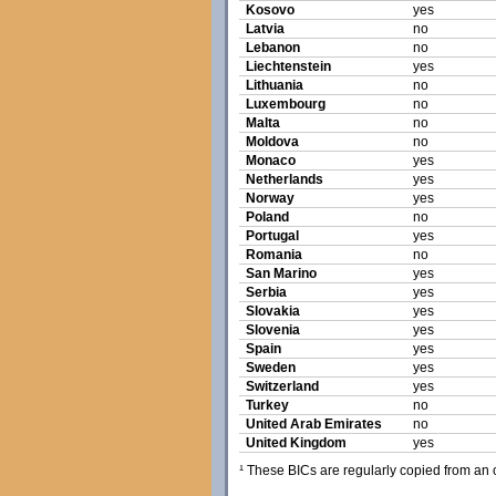
Kosovo
yes
Latvia
no
Lebanon
no
Liechtenstein
yes
Lithuania
no
Luxembourg
no
Malta
no
Moldova
no
Monaco
yes
Netherlands
yes
Norway
yes
Poland
no
Portugal
yes
Romania
no
San Marino
yes
Serbia
yes
Slovakia
yes
Slovenia
yes
Spain
yes
Sweden
yes
Switzerland
yes
Turkey
no
United Arab Emirates
no
United Kingdom
yes
¹ These BICs are regularly copied from an of