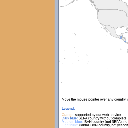
Move the mouse pointer over any country 
Legend:
Orange:
supported by our web service.
Dark blue:
SEPA country without complete s
Medium blue:
IBAN country (not SEPA), not
Light blue:
Partial IBAN country, not yet co