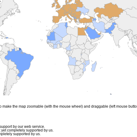
to make the map zoomable (with the mouse wheel) and draggable (left mouse butto
upport by our web service.
 yet completely supported by us.
mpletely supported by us.