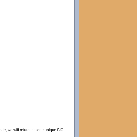
code, we will return this one unique BIC.