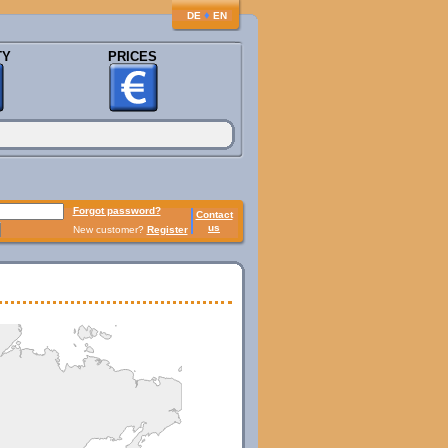
♦
DE
EN
TY
PRICES
Forgot password?
Contact
us
New customer?
Register