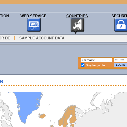
TION
WEB SERVICE
COUNTRIES
SECURI
|
OR DE
SAMPLE ACCOUNT DATA
Stay logged in
s