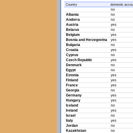
Country
domestic accou
no
Albania
no
Andorra
no
Austria
yes
Belarus
no
Belgium
yes
Bosnia and Herzegovina
yes
Bulgaria
no
Croatia
yes
Cyprus
no
Czech Republic
yes
Denmark
no
Egypt
no
Estonia
yes
Finland
yes
France
yes
Georgia
no
Germany
yes
Hungary
yes
Iceland
no
Ireland
yes
Israel
no
Italy
yes
Jordan
no
Kazakhstan
no