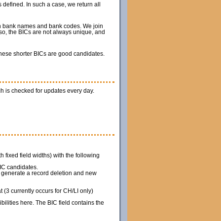
 defined. In such a case, we return all
ith bank names and bank codes. We join
so, the BICs are not always unique, and
 these shorter BICs are good candidates.
h is checked for updates every day.
th fixed field widths) with the following
IC candidates.
we generate a record deletion and new
(3 currently occurs for CH/LI only)
ilities here. The BIC field contains the