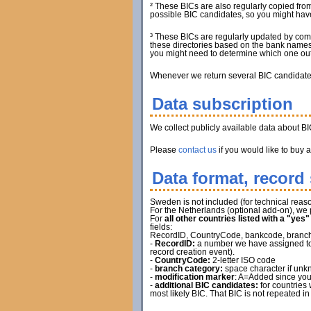
² These BICs are also regularly copied from
possible BIC candidates, so you might have 
³ These BICs are regularly updated by com
these directories based on the bank names.
you might need to determine which one out 
Whenever we return several BIC candidates, 
Data subscription
We collect publicly available data about B
Please
contact us
if you would like to buy 
Data format, record 
Sweden is not included (for technical reaso
For the Netherlands (optional add-on), we 
For
all other countries listed with a "yes
fields:
RecordID, CountryCode, bankcode, branch ca
-
RecordID:
a number we have assigned to t
record creation event).
-
CountryCode:
2-letter ISO code
-
branch category:
space character if unkn
-
modification marker
: A=Added since you
-
additional BIC candidates:
for countries 
most likely BIC. That BIC is not repeated in