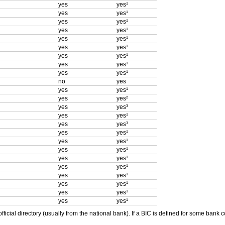
yes
yes¹
yes
yes¹
yes
yes¹
yes
yes¹
yes
yes¹
yes
yes¹
yes
yes¹
yes
yes¹
yes
yes¹
no
yes
yes
yes¹
yes
yes²
yes
yes³
yes
yes¹
yes
yes³
yes
yes¹
yes
yes¹
yes
yes¹
yes
yes¹
yes
yes¹
yes
yes¹
yes
yes¹
yes
yes¹
yes
yes¹
ficial directory (usually from the national bank). If a BIC is defined for some bank 