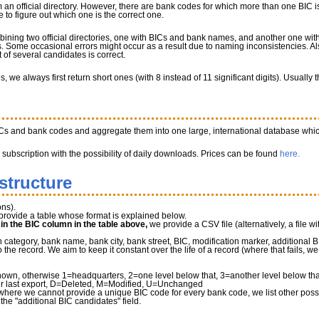
 an official directory. However, there are bank codes for which more than one BIC is
to figure out which one is the correct one.
bining two official directories, one with BICs and bank names, and another one w
 Some occasional errors might occur as a result due to naming inconsistencies. Al
of several candidates is correct.
we always first return short ones (with 8 instead of 11 significant digits). Usually
ICs and bank codes and aggregate them into one large, international database whic
a subscription with the possibility of daily downloads. Prices can be found
here.
structure
ns).
provide a table whose format is explained below.
" in the BIC column in the table above,
we provide a CSV file (alternatively, a file wi
tegory, bank name, bank city, bank street, BIC, modification marker, additional B
he record. We aim to keep it constant over the life of a record (where that fails, 
own, otherwise 1=headquarters, 2=one level below that, 3=another level below that 
r last export, D=Deleted, M=Modified, U=Unchanged
where we cannot provide a unique BIC code for every bank code, we list other possib
 the "additional BIC candidates" field.