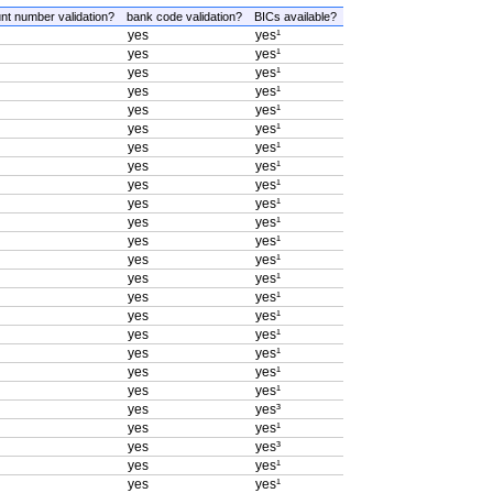
nt number validation?
bank code validation?
BICs available?
yes
yes¹
yes
yes¹
yes
yes¹
yes
yes¹
yes
yes¹
yes
yes¹
yes
yes¹
yes
yes¹
yes
yes¹
yes
yes¹
yes
yes¹
yes
yes¹
yes
yes¹
yes
yes¹
yes
yes¹
yes
yes¹
yes
yes¹
yes
yes¹
yes
yes¹
yes
yes¹
yes
yes³
yes
yes¹
yes
yes³
yes
yes¹
yes
yes¹