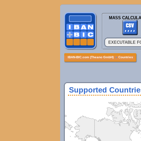
MASS CALCULA
EXECUTABLE F
IBAN-BIC.com (Theano GmbH)
»
Countries
Supported Countrie