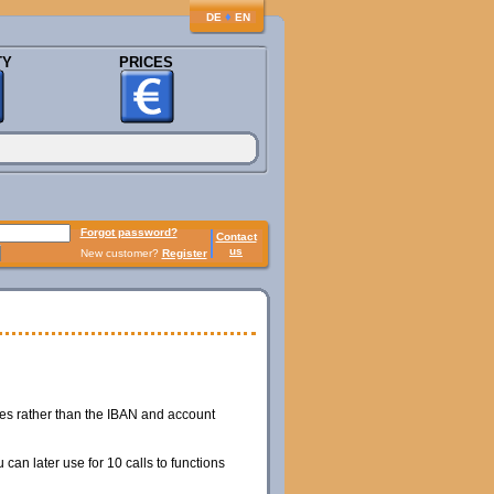
♦
DE
EN
TY
PRICES
Forgot password?
Contact
us
New customer?
Register
hes rather than the IBAN and account
can later use for 10 calls to functions