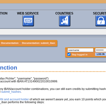
TION
WEB SERVICE
COUNTRIES
SECURI
»
Documentation
»
Documentation: submit_iban
Stay logged in
nction
x Pichler", "username", "password")
nk account with IBAN AT131490022010010999.
any IBAN/account holder combinations, you can still earn credits by submitting has
d
submit_hashes
.
BAN and account holder
of which we weren't aware yet, you earn 10 points which you 
_iban performs the following steps: