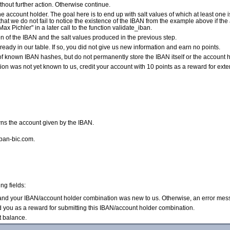
without further action. Otherwise continue.
e account holder. The goal here is to end up with salt values of which at least one i
so that we do not fail to notice the existence of the IBAN from the example above if t
Max Pichler" in a later call to the function validate_iban.
of the IBAN and the salt values produced in the previous step.
ready in our table. If so, you did not give us new information and earn no points.
of known IBAN hashes, but do not permanently store the IBAN itself or the account ho
n was not yet known to us, credit your account with 10 points as a reward for exte
ns the account given by the IBAN.
iban-bic.com.
ng fields:
d and your IBAN/account holder combination was new to us. Otherwise, an error mes
d you as a reward for submitting this IBAN/account holder combination.
t balance.