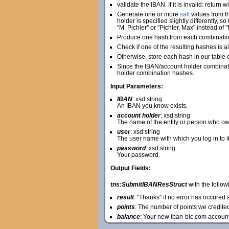
validate the IBAN. If it is invalid: return 
Generate one or more
salt
values from th
holder is specified slightly differently, 
"M. Pichler" or "Pichler, Max" instead of "
Produce one hash from each combination 
Check if one of the resulting hashes is al
Otherwise, store each hash in our table 
Since the IBAN/account holder combinatio
holder combination hashes.
Input Parameters:
IBAN
: xsd:string
An IBAN you know exists.
account holder
: xsd:string
The name of the entity or person who ow
user
: xsd:string
The user name with which you log in to 
password
: xsd:string
Your password.
Output Fields:
tns:SubmitIBANResStruct
with the followi
result
: "Thanks" if no error has occure
points
: The number of points we credite
balance
: Your new iban-bic.com accoun