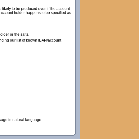
s likely to be produced even if the account
he account holder happens to be specified as
lder or the salts.
nding our list of known IBAN/account
sage in natural language.