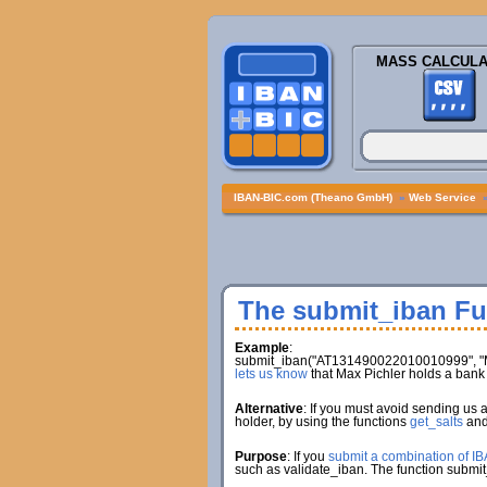
MASS CALCULA
IBAN-BIC.com (Theano GmbH)
»
Web Service
The submit_iban Fu
Example
:
submit_iban("AT131490022010010999", "Ma
lets us know
that Max Pichler holds a ba
Alternative
: If you must avoid sending us 
holder, by using the functions
get_salts
an
Purpose
: If you
submit a combination of I
such as validate_iban. The function submit