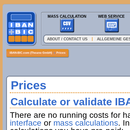
MASS CALCULATION
WEB SERVICE
|
ABOUT / CONTACT US
ALLGEMEINE GE
IBAN-BIC.com (Theano GmbH)
»
Prices
Prices
Calculate or validate I
There are no running costs for h
interface
or
mass calculations
. I