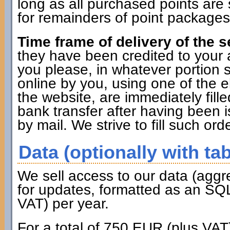
long as all purchased points are 
for remainders of point packages 
Time frame of delivery of the s
they have been credited to you
you please, in whatever portion 
online by you, using one of the 
the website, are immediately fille
bank transfer after having been i
by mail. We strive to fill such ord
Data (optionally with tab
We sell access to our data (aggr
for updates, formatted as an SQL
VAT) per year.
For a total of 750 EUR (plus VAT)