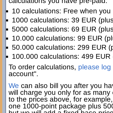
calculations you have pre-paid:
10 calculations: Free when you
1000 calculations: 39 EUR (plu
5000 calculations: 69 EUR (plu
10.000 calculations: 99 EUR (p
50.000 calculations: 299 EUR (
100.000 calculations: 499 EUR 
To order calculations,
please log 
account".
We
can also bill you after you h
will charge you only for as many
to the prices above, for example,
one 1000-point package plus 500 
but we will add a fixed base pric