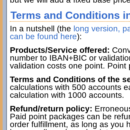
Terms and Conditions in
In a nutshell (the
long version, pa
can be found here
):
Products/Service offered:
Conve
number to IBAN+BIC or validatio
validation costs one point. Point
Terms and Conditions of the se
calculations with 500 accounts 
calculation with 1000 accounts.
Refund/return policy:
Erroneous
Paid point packages can be refun
order fulfillment, as long as you 