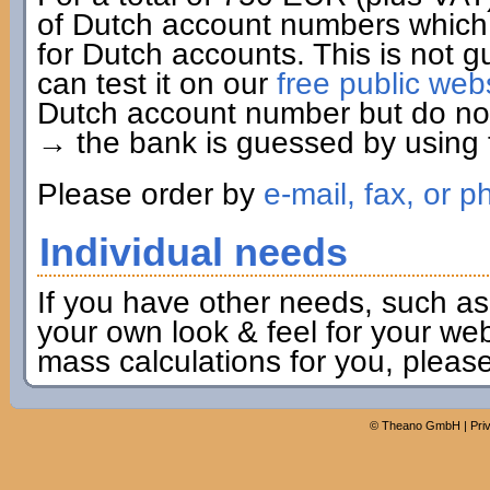
of Dutch account numbers which 
for Dutch accounts. This is not g
can test it on our
free public web
Dutch account number but do not 
→ the bank is guessed by using t
Please order by
e-mail, fax, or p
Individual needs
If you have other needs, such as
your own look & feel for your webs
mass calculations for you, pleas
©
Theano GmbH
|
Pri