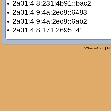
2a01:4f8:231:4b91::bac2
2a01:4f9:4a:2ec8::6483
2a01:4f9:4a:2ec8::6ab2
2a01:4f8:171:2695::41
©
Theano GmbH
|
Pri