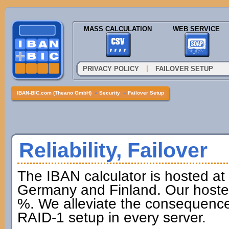
MASS CALCULATION
WEB SERVICE
|
PRIVACY POLICY
FAILOVER SETUP
IBAN-BIC.com (Theano GmbH)
»
Security
»
Failover Setup
Reliability, Failover
The IBAN calculator is hosted at
Germany and Finland. Our hoster 
%. We alleviate the consequences
RAID-1 setup in every server.