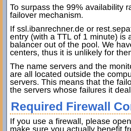
To surpass the 99% availability
failover mechanism.
If ssl.ibanrechner.de or rest.se
entry (with a TTL of 1 minute) is
balancer out of the pool. We hav
centers, thus it is unlikely for th
The name servers and the monitori
are all located outside the comp
servers. This means that the fai
the servers whose failures it deal
Required Firewall Co
If you use a firewall, please open
make sure you actually benefit f