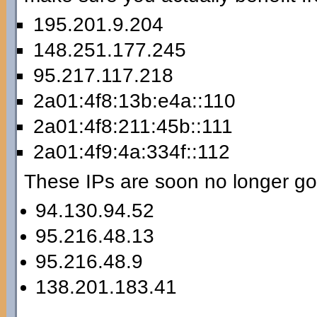
195.201.9.204
148.251.177.245
95.217.117.218
2a01:4f8:13b:e4a::110
2a01:4f8:211:45b::111
2a01:4f9:4a:334f::112
These IPs are soon no longer go
94.130.94.52
95.216.48.13
95.216.48.9
138.201.183.41