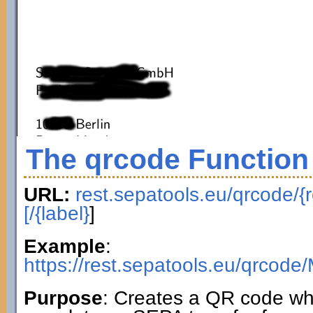
The qrcode Function
URL:
rest.sepatools.eu/qrcode/{r
[/{label}
]
Example
:
https://rest.sepatools.eu/qr
Purpose
: Creates a QR code wh