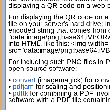
displaying a QR code on a web pag
For displaying the QR code on a 
file on your server's hard drive;
encoded string that comes from ou
"data:image/png;base64,iVBORw0
into HTML, like this: <img width=
src="data:image/png;base64,i
For including such PNG files in 
open source software:
•
convert
(imagemagick) for conv
•
pdfjam
for scaling and positio
•
pdftk
for combining a PDF invo
software with a PDF file contain