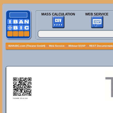
MASS CALCULATION
WEB SERVICE
IBAN-BIC.com (Theano GmbH)
»
Web Service
»
Without SOAP
»
REST Documentatio