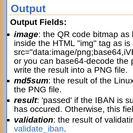
Output
Output Fields:
image
: the QR code bitmap as 
inside the HTML "img" tag as is 
src="data:image/png;base64
or you can base64-decode the p
write the result into a PNG file.
md5sum
: the result of the L
the PNG file.
result
: 'passed' if the IBAN is 
has occured. Otherwise, this fi
validation
: the result of valida
validate_iban
.