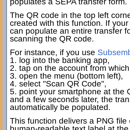
populates a SEPA transfer form.
The QR code in the top left corn
created with this function. If you
can populate an entire transfer fo
scanning the QR code.
For instance, if you use
Subsembl
1. log into the banking app,
2. tap on the account from which 
3. open the menu (bottom left),
4. select "Scan QR Code",
5. point your smartphone at the
and a few seconds later, the tra
automatically be populated.
This function delivers a PNG file
human-readable text label at the 