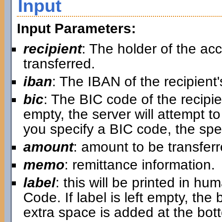
Input
Input Parameters:
recipient
: The holder of the a
transferred.
iban
: The IBAN of the recipient
bic
: The BIC code of the recipi
empty, the server will attempt to 
you specify a BIC code, the spe
amount
: amount to be transfer
memo
: remittance information.
label
: this will be printed in 
Code. If label is left empty, the 
extra space is added at the botto