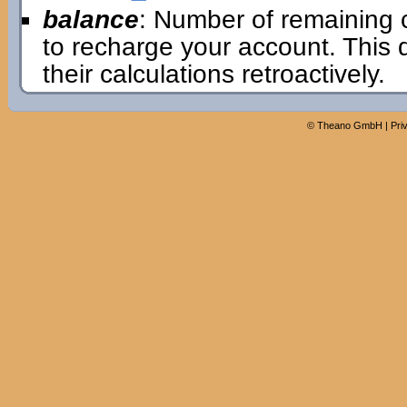
balance
: Number of remaining 
to recharge your account. This
their calculations retroactively.
©
Theano GmbH
|
Pri