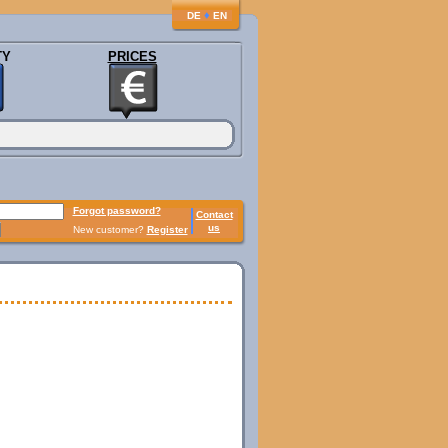
♦
DE
EN
TY
PRICES
Forgot password?
Contact
us
New customer?
Register