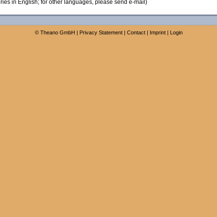
ies in English; for other languages, please send e-mail)
©
Theano GmbH
|
Privacy Statement
|
Contact
|
Imprint
|
Login