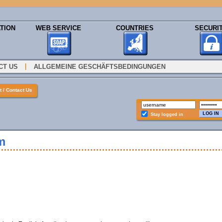
TION
WEB SERVICE
COUNTRIES
SECURI
|
CT US
ALLGEMEINE GESCHÄFTSBEDINGUNGEN
 / Contact Us
Stay logged in
m