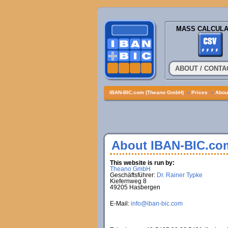
MASS CALCULA
ABOUT / CONTA
IBAN-BIC.com (Theano GmbH)
»
Prices
»
About
About IBAN-BIC.co
This website is run by:
Theano GmbH
Geschäftsführer:
Dr. Rainer Typke
Kiefernweg 8
49205 Hasbergen
E-Mail:
info@iban-bic.com