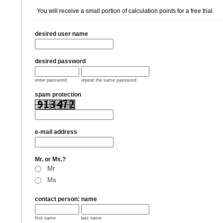
You will receive a small portion of calculation points for a free trial.
desired user name
desired password
enter password
repeat the same password
spam protection
e-mail address
Mr. or Ms.?
Mr
Ms
contact person: name
first name
last name