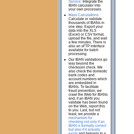
Service:
Integrate the
IBAN calculator into
your own processes.
Mass Calculations:
Calculate or validate
thousands of IBANs in
one step. Export your
data into the XLS
(Excel) or CSV format,
upload the file, and wait
a few minutes. There is
also an sFTP interface
available for batch
processing.
Our IBAN validations go
way beyond the
checksum check. We
also check the domestic
bank codes and
account numbers which
are embedded in
IBANs. To facilitate
fraud prevention, we
crawl the Web for IBANs
and, if an IBAN you
validate has been found
on the Web, report this
to you. Last, but not
least, we provide a
mechanism for
checking not only if an
IBAN is formally correct
but also if it actually
exists
and belongs to a