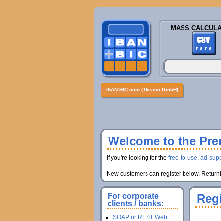
MASS CALCULA
IBAN-BIC.com (Theano GmbH)
Welcome to the Prem
If you're looking for the
free-to-use, ad-supp
New customers can register below. Returnin
For corporate
Regi
clients / banks:
SOAP or REST Web