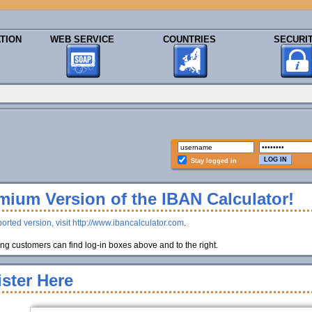
TION
WEB SERVICE
COUNTRIES
SECURI
Stay logged in
ium Version of the IBAN Calculator!
orted version, visit http://www.ibancalculator.com
.
g customers can find log-in boxes above and to the right.
ster Here