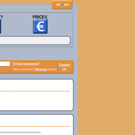
♦
DE
EN
TY
PRICES
Forgot password?
Contact
us
New customer?
Register
below