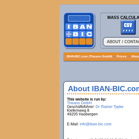
MASS CALCULA
ABOUT / CONTA
IBAN-BIC.com (Theano GmbH)
»
Prices
»
About
About IBAN-BIC.co
This website is run by:
Theano GmbH
Geschäftsführer:
Dr. Rainer Typke
Kiefernweg 8
49205 Hasbergen
E-Mail:
info@iban-bic.com