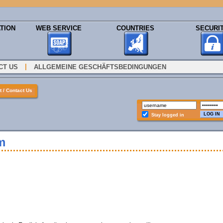
TION
WEB SERVICE
COUNTRIES
SECURI
|
CT US
ALLGEMEINE GESCHÄFTSBEDINGUNGEN
 / Contact Us
Stay logged in
m