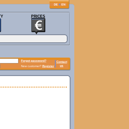
♦
DE
EN
TY
PRICES
Forgot password?
Contact
us
New customer?
Register