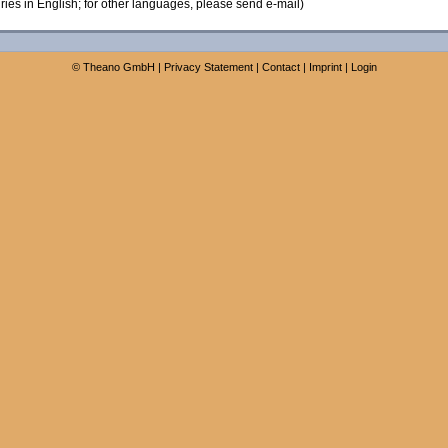
ies in English; for other languages, please send e-mail)
©
Theano GmbH
|
Privacy Statement
|
Contact
|
Imprint
|
Login