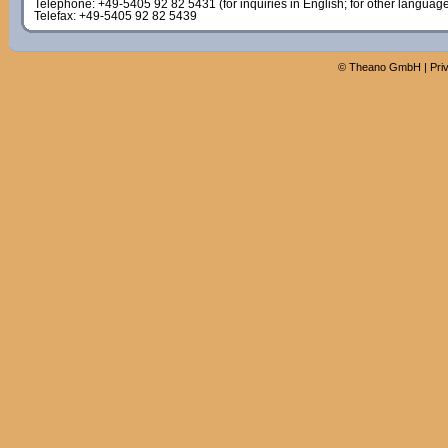
Telephone: +49-5405 92 82 5431 (for inquiries in English; for other languag
Telefax: +49-5405 92 82 5439
©
Theano GmbH
|
Pri