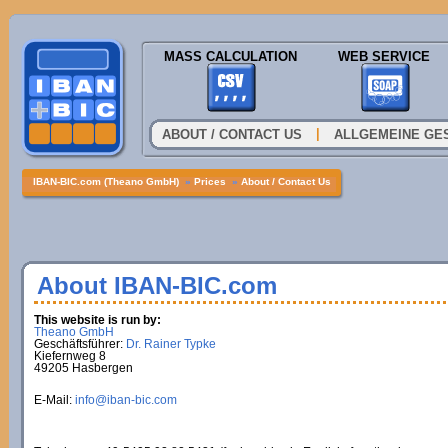
MASS CALCULATION
WEB SERVICE
|
ABOUT / CONTACT US
ALLGEMEINE GE
IBAN-BIC.com (Theano GmbH)
»
Prices
»
About / Contact Us
About IBAN-BIC.com
This website is run by:
Theano GmbH
Geschäftsführer:
Dr. Rainer Typke
Kiefernweg 8
49205 Hasbergen
E-Mail:
info@iban-bic.com