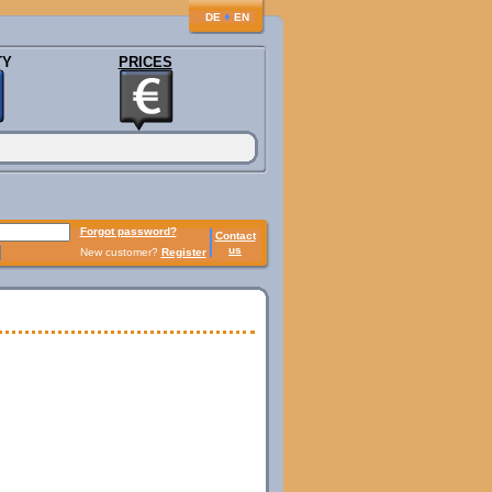
♦
DE
EN
TY
PRICES
Forgot password?
Contact
us
New customer?
Register