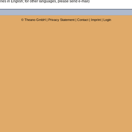
ies in English; for other languages, please send e-mail)
©
Theano GmbH
|
Privacy Statement
|
Contact
|
Imprint
|
Login