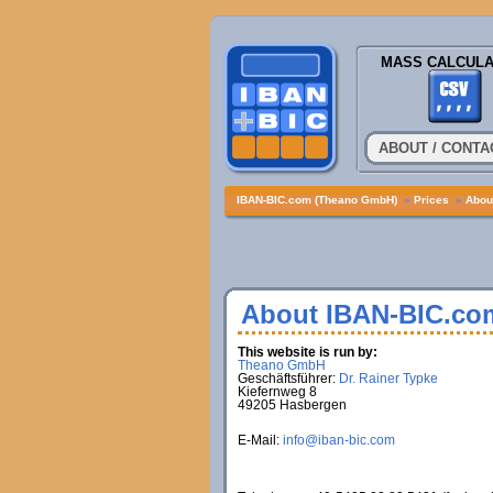
MASS CALCULA
ABOUT / CONTA
IBAN-BIC.com (Theano GmbH)
»
Prices
»
About
About IBAN-BIC.co
This website is run by:
Theano GmbH
Geschäftsführer:
Dr. Rainer Typke
Kiefernweg 8
49205 Hasbergen
E-Mail:
info@iban-bic.com