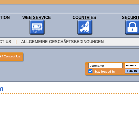
TION
WEB SERVICE
COUNTRIES
SECURI
|
CT US
ALLGEMEINE GESCHÄFTSBEDINGUNGEN
 / Contact Us
Stay logged in
m