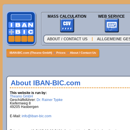
MASS CALCULATION
WEB SERVICE
|
ABOUT / CONTACT US
ALLGEMEINE GE
IBAN-BIC.com (Theano GmbH)
»
Prices
»
About / Contact Us
About IBAN-BIC.com
This website is run by:
Theano GmbH
Geschäftsführer:
Dr. Rainer Typke
Kiefernweg 8
49205 Hasbergen
E-Mail:
info@iban-bic.com