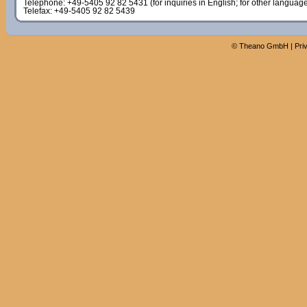
Telephone: +49-5405 92 82 5431 (for inquiries in English; for other languag
Telefax: +49-5405 92 82 5439
©
Theano GmbH
|
Pri