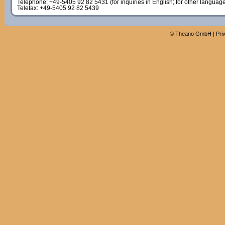
Telephone: +49-5405 92 82 5431 (for inquiries in English; for other languag
Telefax: +49-5405 92 82 5439
©
Theano GmbH
|
Pri