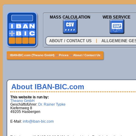
MASS CALCULATION
WEB SERVICE
|
ABOUT / CONTACT US
ALLGEMEINE GE
IBAN-BIC.com (Theano GmbH)
»
Prices
»
About / Contact Us
About IBAN-BIC.com
This website is run by:
Theano GmbH
Geschäftsführer:
Dr. Rainer Typke
Kiefernweg 8
49205 Hasbergen
E-Mail:
info@iban-bic.com