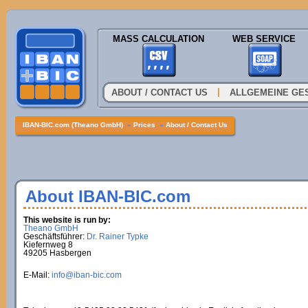
MASS CALCULATION
WEB SERVICE
|
ABOUT / CONTACT US
ALLGEMEINE GE
IBAN-BIC.com (Theano GmbH)
»
Prices
»
About / Contact Us
About IBAN-BIC.com
This website is run by:
Theano GmbH
Geschäftsführer:
Dr. Rainer Typke
Kiefernweg 8
49205 Hasbergen
E-Mail:
info@iban-bic.com