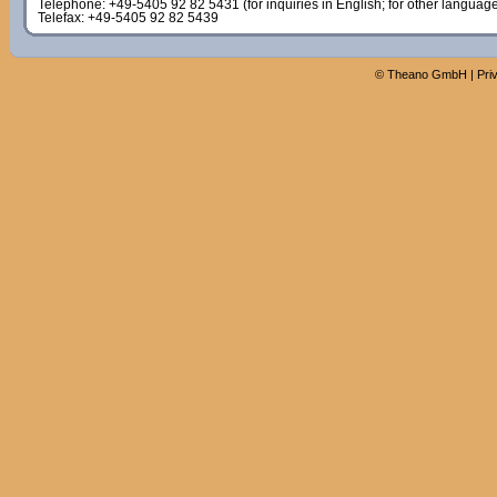
Telephone: +49-5405 92 82 5431 (for inquiries in English; for other languag
Telefax: +49-5405 92 82 5439
©
Theano GmbH
|
Pri