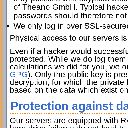
of Theano GmbH. Typical hacker 
passwords should therefore not 
We only log in over SSL-secure
Physical access to our servers is
Even if a hacker would successfu
protected. While we do log them 
calculations we did for you, we o
GPG
). Only the public key is pre
decryption, for which the private
based on the data which exist on
Protection against da
Our servers are equipped with R