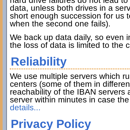
hard drive failures do not lead to 
data, unless both drives in a serve
short enough succession for us to
when the second one fails).
We back up data daily, so even in
the loss of data is limited to the
Reliability
We use multiple servers which ru
centers (some of them in differen
reachability of the IBAN servers
server within minutes in case th
details...
Privacy Policy