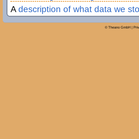
A
description of what data we st
©
Theano GmbH
|
Pri