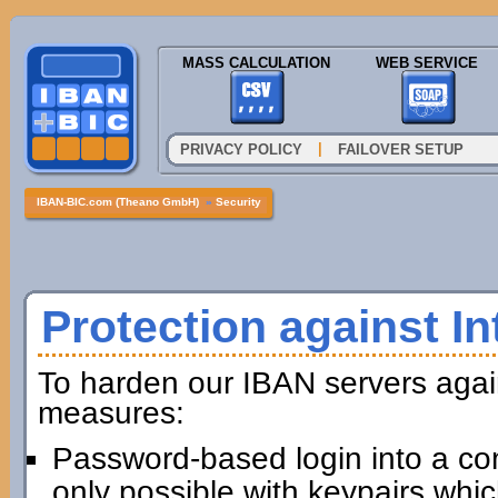
MASS CALCULATION
WEB SERVICE
|
PRIVACY POLICY
FAILOVER SETUP
IBAN-BIC.com (Theano GmbH)
»
Security
Protection against In
To harden our IBAN servers agai
measures:
Password-based login into a com
only possible with keypairs whi