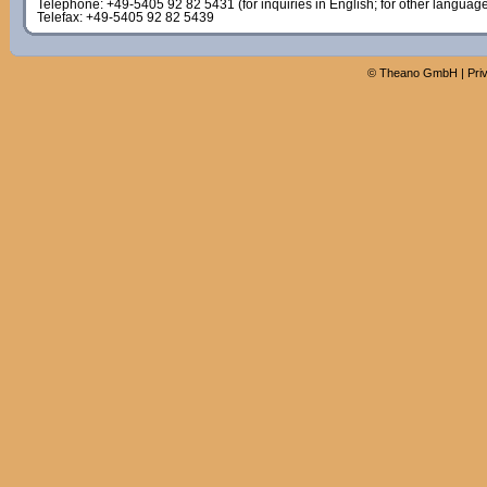
Telephone: +49-5405 92 82 5431 (for inquiries in English; for other languag
Telefax: +49-5405 92 82 5439
©
Theano GmbH
|
Pri