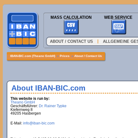
MASS CALCULATION
WEB SERVICE
|
ABOUT / CONTACT US
ALLGEMEINE GE
IBAN-BIC.com (Theano GmbH)
»
Prices
»
About / Contact Us
About IBAN-BIC.com
This website is run by:
Theano GmbH
Geschäftsführer:
Dr. Rainer Typke
Kiefernweg 8
49205 Hasbergen
E-Mail:
info@iban-bic.com