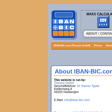
MASS CALCULA
ABOUT / CONTA
IBAN-BIC.com (Theano GmbH)
»
Prices
»
About
About IBAN-BIC.co
This website is run by:
Theano GmbH
Geschäftsführer:
Dr. Rainer Typke
Kiefernweg 8
49205 Hasbergen
E-Mail:
info@iban-bic.com