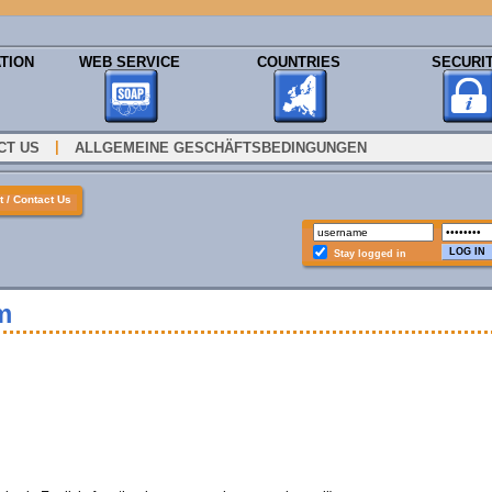
TION
WEB SERVICE
COUNTRIES
SECURI
|
CT US
ALLGEMEINE GESCHÄFTSBEDINGUNGEN
 / Contact Us
Stay logged in
m