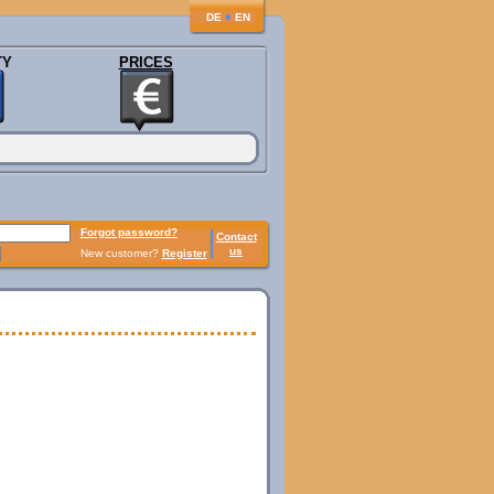
♦
DE
EN
TY
PRICES
Forgot password?
Contact
us
New customer?
Register