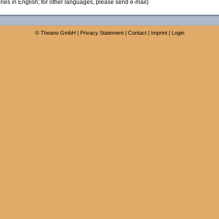
ies in English; for other languages, please send e-mail)
©
Theano GmbH
|
Privacy Statement
|
Contact
|
Imprint
|
Login