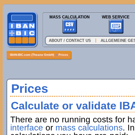
MASS CALCULATION
WEB SERVICE
|
ABOUT / CONTACT US
ALLGEMEINE GE
IBAN-BIC.com (Theano GmbH)
»
Prices
Prices
Calculate or validate I
There are no running costs for h
interface
or
mass calculations
. I