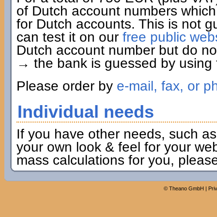
of Dutch account numbers which 
for Dutch accounts. This is not g
can test it on our
free public web
Dutch account number but do not 
→ the bank is guessed by using t
Please order by
e-mail, fax, or p
Individual needs
If you have other needs, such as
your own look & feel for your webs
mass calculations for you, pleas
©
Theano GmbH
|
Pri