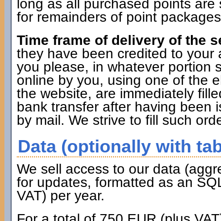
long as all purchased points are 
for remainders of point packages 
Time frame of delivery of the s
they have been credited to you
you please, in whatever portion 
online by you, using one of the 
the website, are immediately fille
bank transfer after having been i
by mail. We strive to fill such ord
Data (optionally with tab
We sell access to our data (aggr
for updates, formatted as an SQL
VAT) per year.
For a total of 750 EUR (plus VAT)