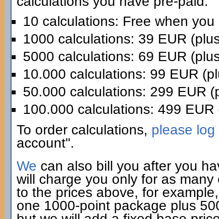
calculations you have pre-paid:
10 calculations: Free when you
1000 calculations: 39 EUR (plu
5000 calculations: 69 EUR (plu
10.000 calculations: 99 EUR (p
50.000 calculations: 299 EUR (
100.000 calculations: 499 EUR 
To order calculations,
please log 
account".
We
can also bill you after you h
will charge you only for as many
to the prices above, for example,
one 1000-point package plus 500 
but we will add a fixed base pric