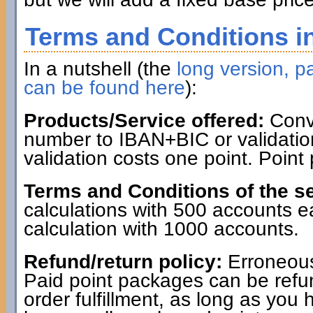
Terms and Conditions in
In a nutshell (the
long version, pa
can be found here
):
Products/Service offered:
Conve
number to IBAN+BIC or validatio
validation costs one point. Point
Terms and Conditions of the se
calculations with 500 accounts 
calculation with 1000 accounts.
Refund/return policy:
Erroneous
Paid point packages can be refun
order fulfillment, as long as you 