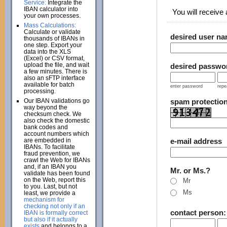
Service:
Integrate the
IBAN calculator into
You will receive a
your own processes.
Mass Calculations:
Calculate or validate
desired user n
thousands of IBANs in
one step. Export your
data into the XLS
(Excel) or CSV format,
upload the file, and wait
desired passwo
a few minutes. There is
also an sFTP interface
available for batch
enter password
repe
processing.
Our IBAN validations go
spam protectio
way beyond the
checksum check. We
also check the domestic
bank codes and
account numbers which
are embedded in
e-mail address
IBANs. To facilitate
fraud prevention, we
crawl the Web for IBANs
and, if an IBAN you
Mr. or Ms.?
validate has been found
on the Web, report this
Mr
to you. Last, but not
Ms
least, we provide a
mechanism for
checking not only if an
contact person
IBAN is formally correct
but also if it actually
exists
and belongs to a