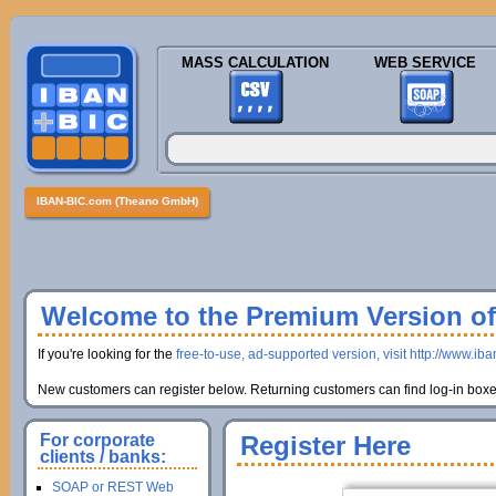
MASS CALCULATION
WEB SERVICE
IBAN-BIC.com (Theano GmbH)
Welcome to the Premium Version of 
If you're looking for the
free-to-use, ad-supported version, visit http://www.ib
New customers can register below. Returning customers can find log-in boxes
For corporate
Register Here
clients / banks:
SOAP or REST Web