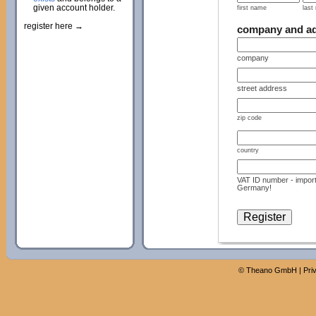
given account holder.
first name
last
register here →
company and a
company
street address
zip code
country
VAT ID number - import
Germany!
©
Theano GmbH
|
Pri