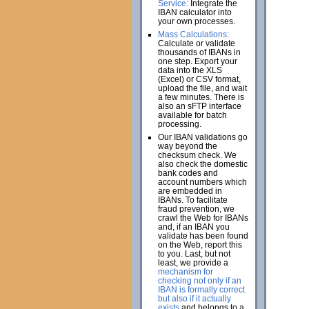
Service:
Integrate the
IBAN calculator into
your own processes.
Mass Calculations:
Calculate or validate
thousands of IBANs in
one step. Export your
data into the XLS
(Excel) or CSV format,
upload the file, and wait
a few minutes. There is
also an sFTP interface
available for batch
processing.
Our IBAN validations go
way beyond the
checksum check. We
also check the domestic
bank codes and
account numbers which
are embedded in
IBANs. To facilitate
fraud prevention, we
crawl the Web for IBANs
and, if an IBAN you
validate has been found
on the Web, report this
to you. Last, but not
least, we provide a
mechanism for
checking not only if an
IBAN is formally correct
but also if it actually
exists
and belongs to a