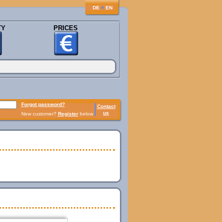
♦
DE
EN
TY
PRICES
Forgot password?
Contact
us
New customer?
Register
below