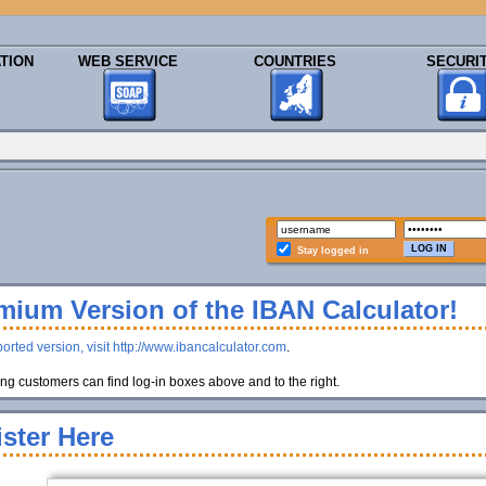
TION
WEB SERVICE
COUNTRIES
SECURI
Stay logged in
ium Version of the IBAN Calculator!
orted version, visit http://www.ibancalculator.com
.
g customers can find log-in boxes above and to the right.
ster Here