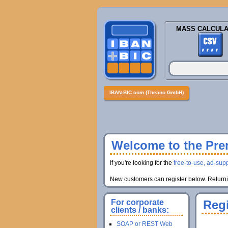
MASS CALCULA
IBAN-BIC.com (Theano GmbH)
Welcome to the Prem
If you're looking for the
free-to-use, ad-supp
New customers can register below. Returnin
For corporate
Regi
clients / banks:
SOAP or REST Web