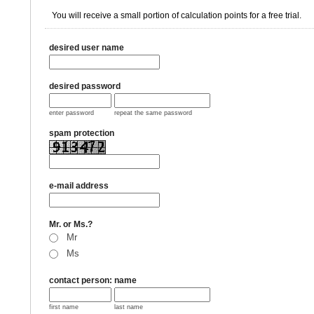
You will receive a small portion of calculation points for a free trial.
desired user name
desired password
enter password
repeat the same password
spam protection
e-mail address
Mr. or Ms.?
Mr
Ms
contact person: name
first name
last name