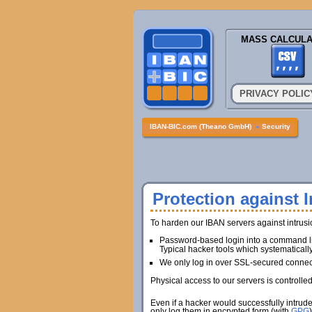
MASS CALCULA
PRIVACY POLIC
IBAN-BIC.com (Theano GmbH)
»
Security
Protection against I
To harden our IBAN servers against intrus
Password-based login into a command lin
Typical hacker tools which systematicall
We only log in over SSL-secured connec
Physical access to our servers is controlle
Even if a hacker would successfully intrud
only log them in encrypted form (with
GPG