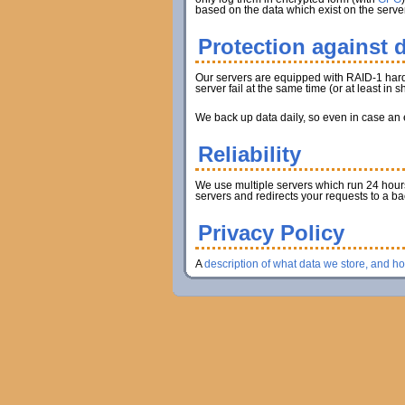
based on the data which exist on the server
Protection against d
Our servers are equipped with RAID-1 hard d
server fail at the same time (or at least in
We back up data daily, so even in case an en
Reliability
We use multiple servers which run 24 hours 
servers and redirects your requests to a b
Privacy Policy
A
description of what data we store, and h