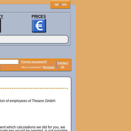
♦
DE
EN
TY
PRICES
Forgot password?
Contact
us
New customer?
Register
ession of employees of Theano GmbH.
ment which calculations we did for you, we
private key would be needed, is not possible