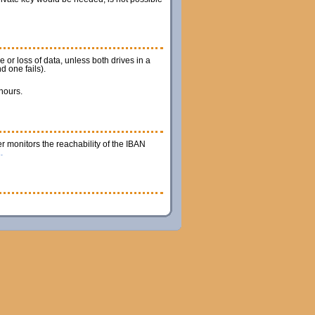
 or loss of data, unless both drives in a
d one fails).
 hours.
r monitors the reachability of the IBAN
.