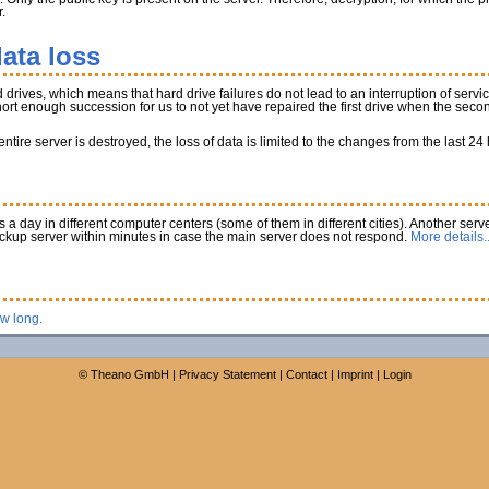
.
ata loss
rives, which means that hard drive failures do not lead to an interruption of service
 short enough succession for us to not yet have repaired the first drive when the secon
tire server is destroyed, the loss of data is limited to the changes from the last 24
a day in different computer centers (some of them in different cities). Another serve
ackup server within minutes in case the main server does not respond.
More details..
ow long.
©
Theano GmbH
|
Privacy Statement
|
Contact
|
Imprint
|
Login