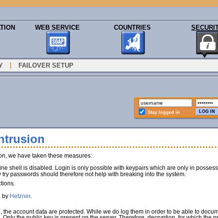
TION
WEB SERVICE
COUNTRIES
SECURI
|
Y
FAILOVER SETUP
Stay logged in
ntrusion
ion, we have taken these measures:
e shell is disabled. Login is only possible with keypairs which are only in poss
y try passwords should therefore not help with breaking into the system.
tions.
d by
Hetzner
.
e, the account data are protected. While we do log them in order to be able to docu
). Only the public key is present on the server. Therefore, decryption, for which the 