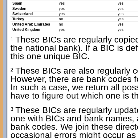
Spain
yes
yes
Sweden
yes
yes
Switzerland
yes
yes
Turkey
no
yes
United Arab Emirates
no
yes
United Kingdom
yes
yes
¹ These BICs are regularly copied 
the national bank). If a BIC is d
this one unique BIC.
² These BICs are also regularly co
However, there are bank codes f
In such a case, we return all po
have to figure out which one is t
³ These BICs are regularly update
one with BICs and bank names, 
bank codes. We join these dire
occasional errors might occur as