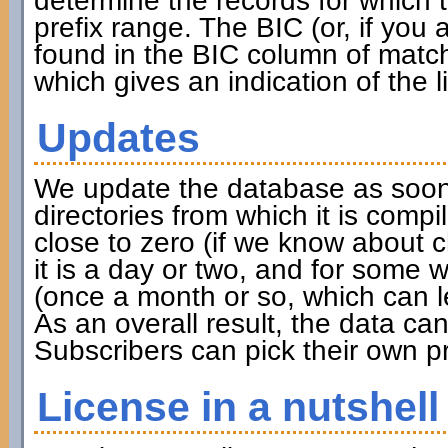
determine the records for which th
prefix range. The BIC (or, if you
found in the BIC column of match
which gives an indication of the l
Updates
We update the database as soon 
directories from which it is compi
close to zero (if we know about 
it is a day or two, and for some w
(once a month or so, which can l
As an overall result, the data c
Subscribers can pick their own pr
License in a nutshell