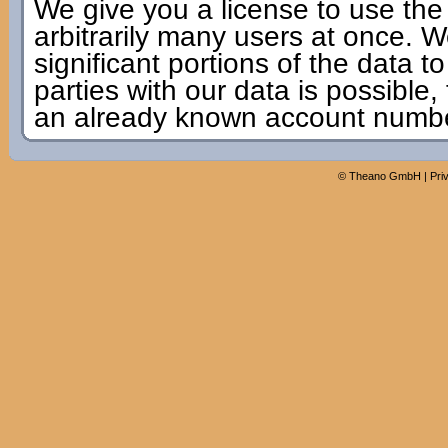
We give you a license to use the
arbitrarily many users at once. W
significant portions of the data to
parties with our data is possible,
an already known account numbe
©
Theano GmbH
|
Pri