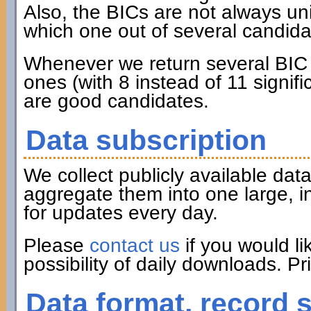
Also, the BICs are not always u
which one out of several candidat
Whenever we return several BIC c
ones (with 8 instead of 11 signifi
are good candidates.
Data subscription
We collect publicly available d
aggregate them into one large, i
for updates every day.
Please
contact us
if you would li
possibility of daily downloads. P
Data format, record 