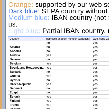
Orange:
supported by our web se
Dark blue:
SEPA country without 
Medium blue:
IBAN country (not 
us.
Light blue:
Partial IBAN country, 
Country
domestic account number validation?
bank code val
no
yes
Albania
no
yes
Andorra
no
yes
Austria
yes
yes
Belarus
no
yes
Belgium
yes
yes
Bosnia and Herzegovina
yes
yes
Bulgaria
no
yes
Croatia
yes
yes
Cyprus
no
yes
Czech Republic
yes
yes
Denmark
no
yes
Egypt
no
yes
Estonia
yes
yes
Finland
yes
yes
France
yes
yes