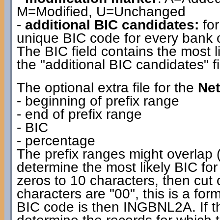
M=Modified, U=Unchanged
-
additional BIC candidates:
for
unique BIC code for every bank co
The BIC field contains the most l
the "additional BIC candidates" fi
The optional extra file for the
Net
- beginning of prefix range
- end of prefix range
- BIC
- percentage
The prefix ranges might overlap (
determine the most likely BIC for
zeros to 10 characters, then cut off
characters are "00", this is a f
BIC code is then INGBNL2A. If the