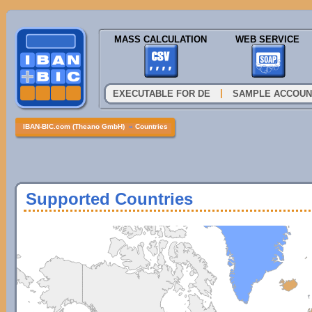
MASS CALCULATION
WEB SERVICE
|
EXECUTABLE FOR DE
SAMPLE ACCOUN
IBAN-BIC.com (Theano GmbH)
»
Countries
Supported Countries