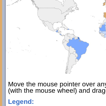
Move the mouse pointer over an
(with the mouse wheel) and dragg
Legend: