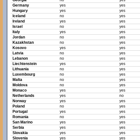
Georgia
no
yes
Germany
yes
yes
Hungary
yes
yes
Iceland
no
yes
Ireland
yes
yes
Israel
no
yes
Italy
yes
yes
Jordan
no
yes
Kazakhstan
no
yes
Kosovo
yes
yes
Latvia
no
yes
Lebanon
no
yes
Liechtenstein
yes
yes
Lithuania
no
yes
Luxembourg
no
yes
Malta
no
yes
Moldova
no
yes
Monaco
yes
yes
Netherlands
yes
no
Norway
yes
yes
Poland
no
yes
Portugal
yes
yes
Romania
no
yes
San Marino
yes
yes
Serbia
yes
yes
Slovakia
yes
yes
Slovenia
yes
yes