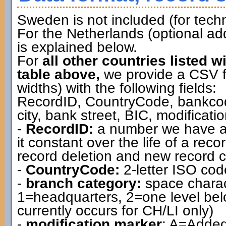
Sweden is not included (for techn
For the Netherlands (optional ad
is explained below.
For
all other countries listed w
table above,
we provide a CSV file
widths) with the following fields:
RecordID, CountryCode, bankcod
city, bank street, BIC, modificat
-
RecordID:
a number we have as
it constant over the life of a rec
record deletion and new record c
-
CountryCode:
2-letter ISO cod
-
branch category:
space charac
1=headquarters, 2=one level belo
currently occurs for CH/LI only)
-
modification marker
: A=Added