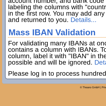
account number, and bank code if
labeling the columns with "coun
in the first row. You may add any 
and returned to you.
Details...
Mass IBAN Validation
For validating many IBANs at on
contains a column with IBANs. To
column, label it with "IBAN" in th
possible and will be ignored.
Deta
Please log in to process hundred
©
Theano GmbH
|
Pri