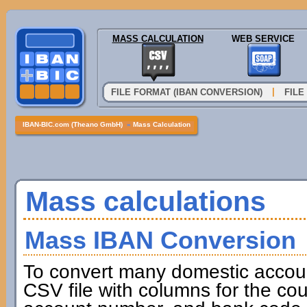
MASS CALCULATION
WEB SERVICE
|
FILE FORMAT (IBAN CONVERSION)
FILE
IBAN-BIC.com (Theano GmbH)
»
Mass Calculation
Mass calculations
Mass IBAN Conversion
To convert many domestic accou
CSV file with columns for the cou